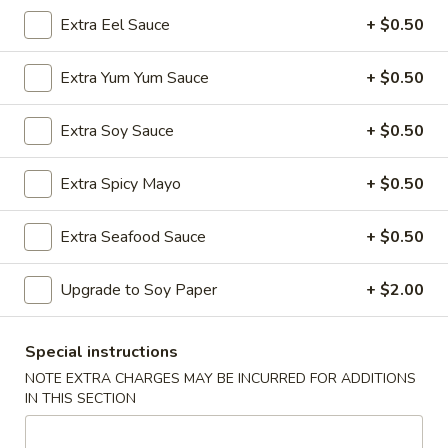
Extra Eel Sauce
+ $0.50
Tsunami's Specialty Rolls
Extra Yum Yum Sauce
+ $0.50
Appetizer - Kitchen
Edamame
Extra Soy Sauce
+ $0.50
Edamame
Lightly sea salted soy beans
Extra Spicy Mayo
+ $0.50
$6.50
Extra Seafood Sauce
+ $0.50
Spicy
Spicy Edamame
Edamame
Upgrade to Soy Paper
+ $2.00
Soy beans with spicy garlic sauce
$7.50
Special instructions
NOTE EXTRA CHARGES MAY BE INCURRED FOR ADDITIONS
Harumaki
IN THIS SECTION
Harumaki
Crispy fried spring rolls w. savory dipping sauce