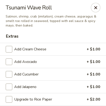
Tsunami Sushi & Hibachi - Brandon
Tsunami Wave Roll
2020 Badlands Dr Brandon, FL 33511
Salmon, shrimp, crab (imitation), cream cheese, asparagus &
smelt roe rolled in seaweed, topped with eel sauce & spicy
Pick up
Select Time
mayo, then baked.
Extras
Add Cream Cheese
+ $1.00
Add Avocado
+ $1.00
Add Cucumber
+ $1.00
Tsunami Sushi & Hibachi - Brandon
Add Jalapeno
+ $1.00
Opens at 11:00AM
Closed
Upgrade to Rice Paper
+ $2.00
Store info
Call us