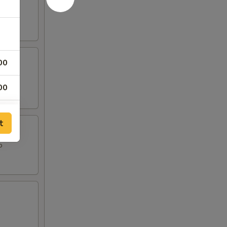
00
00
00
t
00
o
00
50
50