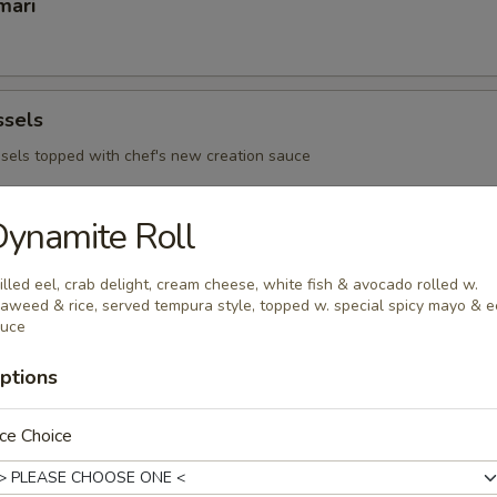
mari
ssels
sels topped with chef's new creation sauce
ynamite Roll
 Ribs
illed eel, crab delight, cream cheese, white fish & avocado rolled w.
aweed & rice, served tempura style, topped w. special spicy mayo & e
auce
ptions
 - Sushi Bar
s consuming raw or under cooked meats, poultry, seafood or egg
ce Choice
d borne illness