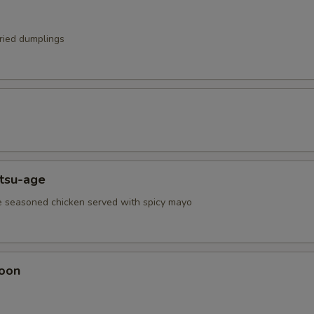
fried dumplings
atsu-age
e seasoned chicken served with spicy mayo
oon