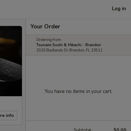
Log in
Your Order
Ordering from:
Tsunami Sushi & Hibachi - Brandon
2020 Badlands Dr Brandon, FL 33511
You have no items in your cart.
re info
Subtotal
$0.00