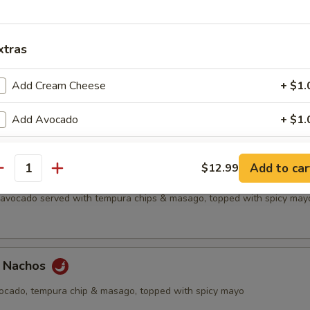
all
xtras
etizer
Add Cream Cheese
+ $1.
f's choice nigiri sushi, no substitutions
Add Avocado
+ $1.
Add Cucumber
+ $1.
Add to car
$12.99
antity
chos
Add Jalapeno
+ $1.
, avocado served with tempura chips & masago, topped with spicy may
Upgrade to Rice Paper
+ $2.
Extra Eel Sauce
+ $0.
a Nachos
Extra Yum Yum Sauce
+ $0.
vocado, tempura chip & masago, topped with spicy mayo