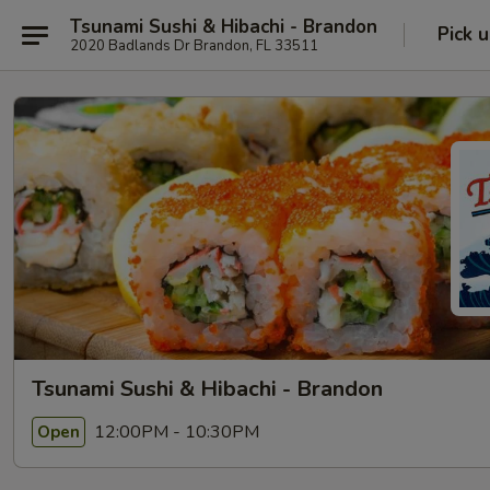
Tsunami Sushi & Hibachi - Brandon
Pick 
2020 Badlands Dr Brandon, FL 33511
Tsunami Sushi & Hibachi - Brandon
12:00PM - 10:30PM
Open