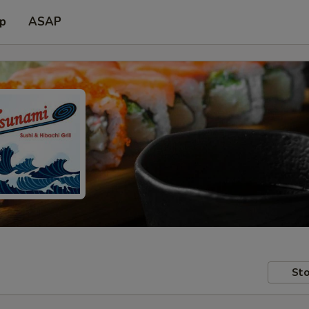
up
ASAP
Sto