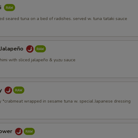
i
d seared tuna on a bed of radishes. served w. tuna tataki sauce
 Jalapeño
himi with sliced jalapeño & yuzu sauce
dy
y *crabmeat wrapped in sesame tuna w. special Japanese dressing
Tower