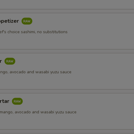
Extra Soy Sauce
+ $0.
Extra Spicy Mayo
+ $0.
ppetizer
ef's choice sashimi, no substitutions
Extra Seafood Sauce
+ $0.
Upgrade to Soy Paper
+ $2.
ar
pecial instructions
ango, avocado and wasabi yuzu sauce
OTE EXTRA CHARGES MAY BE INCURRED FOR ADDITIONS IN THIS
ECTION
rtar
 mango, avocado and wasabi yuzu sauce