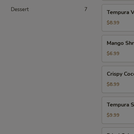
Tempura
Dessert
7
Tempura V
Vegetables
App
$8.99
Mango
Mango Sh
Shrimp
App
$6.99
Crispy
Crispy Coc
Coconut
Shrimp
$8.99
Tempura
Tempura S
Shrimp
&
$9.99
Veg.
App
Fried