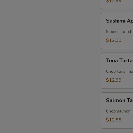
$12.99
Sashimi
Sashimi A
Appetizer
9 pieces of ch
$12.99
Tuna
Tuna Tart
Tartar
S
Chop tuna, m
N
$12.99
S
Salmon
Salmon Ta
Tartar
Chop salmon,
$12.99