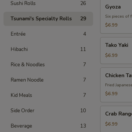
Gyoza
Sushi Rolls
26
Gyoza
Six pieces of 
Tsunami's Specialty Rolls
29
$6.99
Entrée
4
Tako
Tako Yaki
Yaki
Hibachi
11
$6.99
Rice & Noodles
7
Chicken
Chicken T
Tatsu-
Ramen Noodle
7
age
Fried Japanes
$6.99
Kid Meals
7
Crab
Side Order
10
Crab Rang
Rangoon
$6.99
Beverage
13