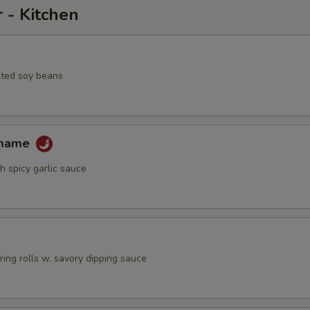
 - Kitchen
lted soy beans
amame
h spicy garlic sauce
pring rolls w. savory dipping sauce