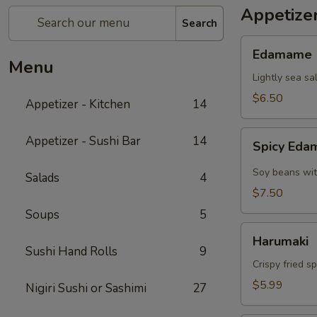
Appetizer
Search
Edamame
Edamame
Menu
Lightly sea sa
$6.50
Appetizer - Kitchen
14
Spicy
Appetizer - Sushi Bar
14
Spicy Ed
Edamame
Soy beans wit
Salads
4
$7.50
Soups
5
Harumaki
Harumaki
Sushi Hand Rolls
9
Crispy fried s
$5.99
Nigiri Sushi or Sashimi
27