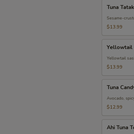
Tuna
Tuna Tatak
Tataki
Sesame-cruste
$13.99
Yellowtail
Yellowtail
Jalapeño
Yellowtail sas
$13.99
Tuna
Tuna Can
Candy
Avocado, spic
$12.99
Ahi
Ahi Tuna 
Tuna