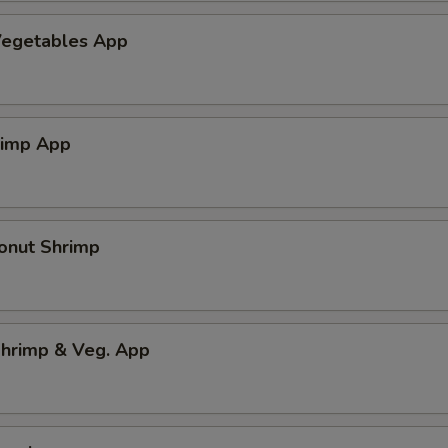
egetables App
rimp App
onut Shrimp
hrimp & Veg. App