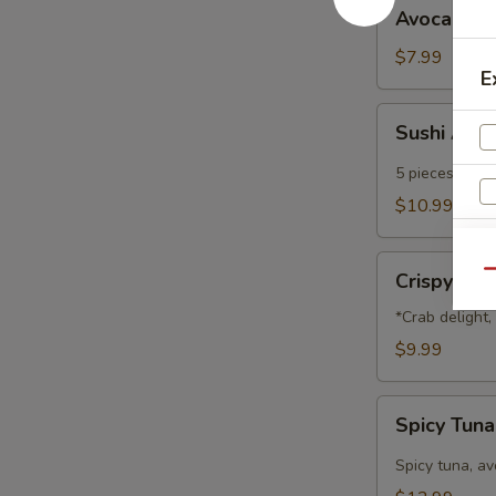
Avocado
Avocado B
Ball
$7.99
E
Sushi
Sushi App
Appetizer
5 pieces of che
$10.99
Crispy
Qu
Crispy Na
Nachos
*Crab delight
$9.99
Spicy
Spicy Tun
Tuna
Nachos
Spicy tuna, a