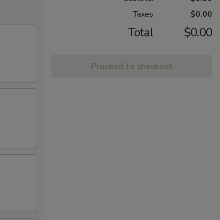
Taxes
$0.00
Total
$0.00
Proceed to checkout