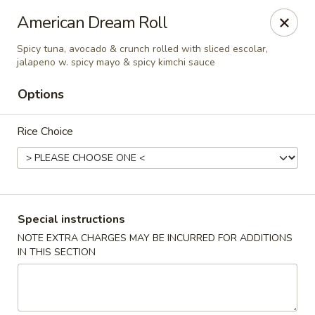
Tsunami Sushi & Hibachi - Brandon
American Dream Roll
2020 Badlands Dr Brandon, FL 33511
Spicy tuna, avocado & crunch rolled with sliced escolar,
jalapeno w. spicy mayo & spicy kimchi sauce
Pick up
Select Time
Options
Rice Choice
Special instructions
NOTE EXTRA CHARGES MAY BE INCURRED FOR ADDITIONS
Tsunami Sushi & Hibachi - Brandon
IN THIS SECTION
Opens at 11:00AM
Closed
Store info
Call us