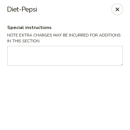
Tsunami Sushi & Hibachi - Brandon
Diet-Pepsi
2020 Badlands Dr Brandon, FL 33511
Special instructions
Pick up
Select Time
NOTE EXTRA CHARGES MAY BE INCURRED FOR ADDITIONS
IN THIS SECTION
Tsunami Sushi & Hibachi - Brandon
Opens at 11:00AM
Closed
Store info
Call us