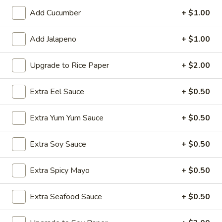
Add Cucumber
+ $1.00
Tsunami's Specialty Rolls
Add Jalapeno
+ $1.00
Appetizer - Kitchen
Edamame
Upgrade to Rice Paper
+ $2.00
Edamame
Lightly sea salted soy beans
Extra Eel Sauce
+ $0.50
$6.50
Extra Yum Yum Sauce
+ $0.50
Spicy
Spicy Edamame
Edamame
Extra Soy Sauce
+ $0.50
Soy beans with spicy garlic sauce
$7.50
Extra Spicy Mayo
+ $0.50
Harumaki
Extra Seafood Sauce
+ $0.50
Harumaki
Crispy fried spring rolls w. savory dipping sauce