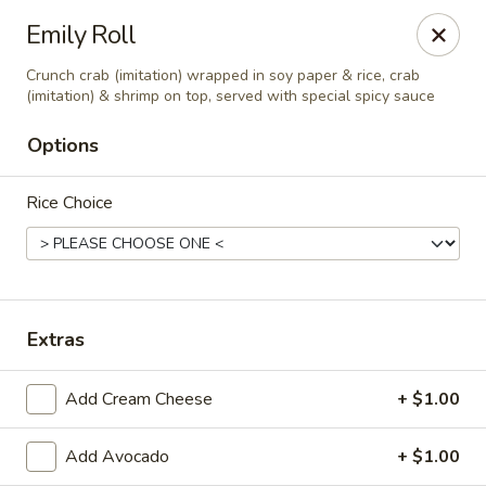
Tsunami Sushi & Hibachi - Brandon
Emily Roll
2020 Badlands Dr Brandon, FL 33511
Crunch crab (imitation) wrapped in soy paper & rice, crab
(imitation) & shrimp on top, served with special spicy sauce
Pick up
ASAP
Options
Rice Choice
Extras
Tsunami Sushi & Hibachi - Brandon
Add Cream Cheese
+ $1.00
12:00PM - 10:30PM
Open
Add Avocado
+ $1.00
Store info
Call us