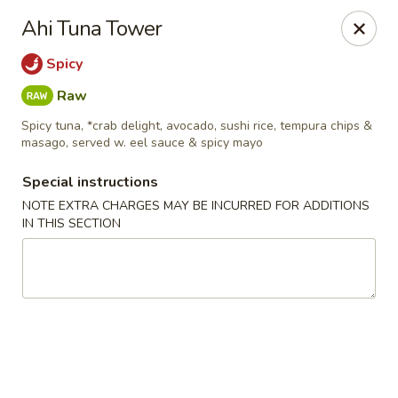
Tsunami Sushi & Hibachi - Brandon
Ahi Tuna Tower
2020 Badlands Dr Brandon, FL 33511
Spicy
Pick up
ASAP
Raw
Spicy tuna, *crab delight, avocado, sushi rice, tempura chips &
masago, served w. eel sauce & spicy mayo
Special instructions
NOTE EXTRA CHARGES MAY BE INCURRED FOR ADDITIONS
IN THIS SECTION
Tsunami Sushi & Hibachi - Brandon
11:00AM - 10:30PM
Open
Store info
Call us