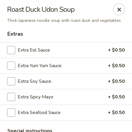
Tsunami Sushi & Hibachi - Brandon
Roast Duck Udon Soup
2020 Badlands Dr Brandon, FL 33511
Thick Japanese noodle soup with roast duck and vegetables
Pick up
ASAP
Extras
Extra Eel Sauce
+ $0.50
Extra Yum Yum Sauce
+ $0.50
Extra Soy Sauce
+ $0.50
Extra Spicy Mayo
+ $0.50
Tsunami Sushi & Hibachi - Brandon
Extra Seafood Sauce
+ $0.50
12:00PM - 10:30PM
Open
Store info
Call us
Special instructions