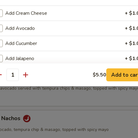
all
Add Cream Cheese
+ $1.
Add Avocado
+ $1.
etizer
Add Cucumber
+ $1.
f's choice nigiri sushi, no substitutions
Add Jalapeno
+ $1.
Extra Eel Sauce
+ $0.
Add to car
$5.50
antity
chos
, avocado served with tempura chips & masago, topped with spicy may
Extra Yum Yum Sauce
+ $0.
Extra Soy Sauce
+ $0.
a Nachos
Extra Spicy Mayo
+ $0.
vocado, tempura chip & masago, topped with spicy mayo
Extra Seafood Sauce
+ $0.