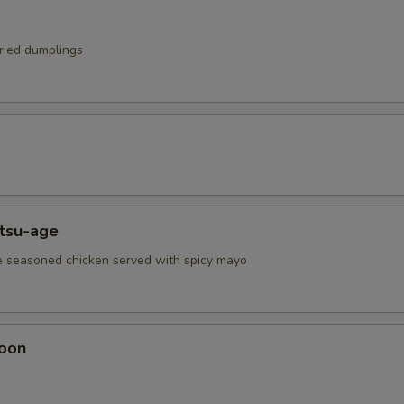
fried dumplings
atsu-age
e seasoned chicken served with spicy mayo
oon