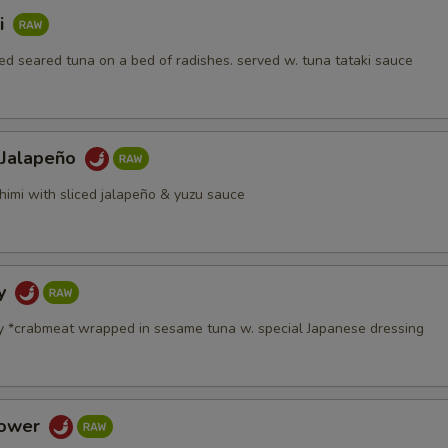
i
d seared tuna on a bed of radishes. served w. tuna tataki sauce
 Jalapeño
himi with sliced jalapeño & yuzu sauce
dy
y *crabmeat wrapped in sesame tuna w. special Japanese dressing
Tower