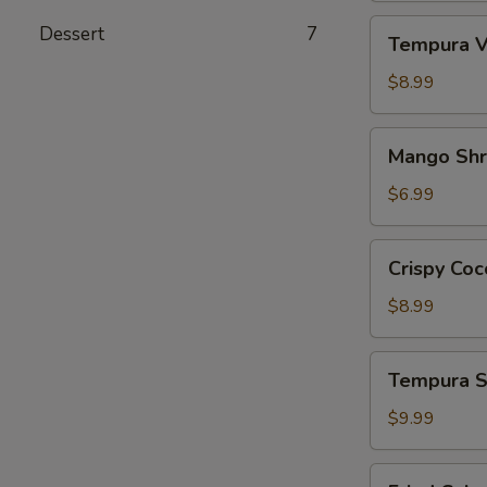
Tempura
Dessert
7
Tempura V
Vegetables
App
$8.99
Mango
Mango Sh
Shrimp
App
$6.99
Crispy
Crispy Coc
Coconut
Shrimp
$8.99
Tempura
Tempura S
Shrimp
&
$9.99
Veg.
App
Fried