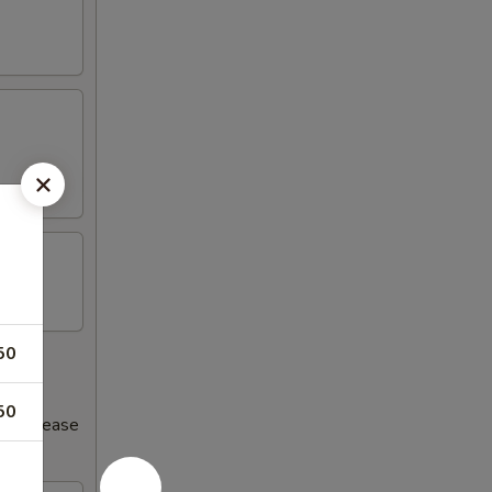
50
50
s increase