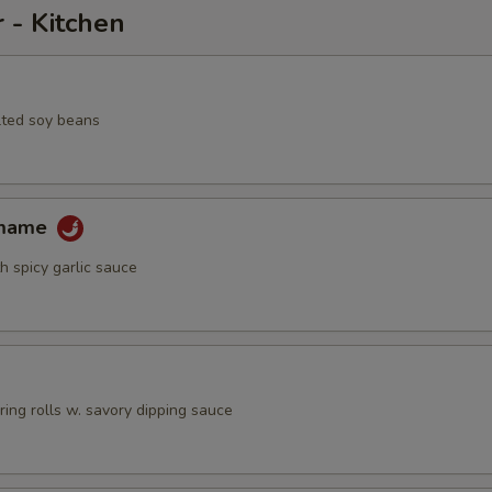
 - Kitchen
lted soy beans
amame
h spicy garlic sauce
pring rolls w. savory dipping sauce