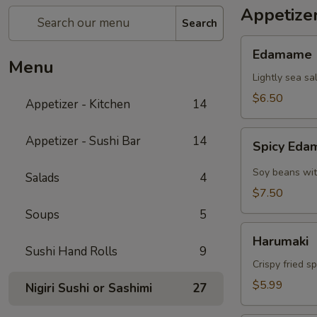
Appetizer
Search
Edamame
Edamame
Menu
Lightly sea sa
$6.50
Appetizer - Kitchen
14
Spicy
Appetizer - Sushi Bar
14
Spicy Ed
Edamame
Soy beans wit
Salads
4
$7.50
Soups
5
Harumaki
Harumaki
Sushi Hand Rolls
9
Crispy fried s
$5.99
Nigiri Sushi or Sashimi
27