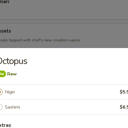
mari
ssels
sels topped with chef's new creation sauce
Octopus
 Ribs
Raw
Nigiri
$5.
 - Sushi Bar
Sashimi
$6.
s consuming raw or under cooked meats, poultry, seafood or egg
d borne illness
xtras