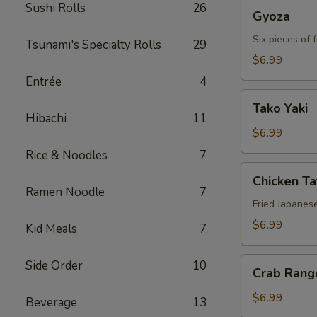
Gyoza
Sushi Rolls
26
Gyoza
Six pieces of 
Tsunami's Specialty Rolls
29
$6.99
Entrée
4
Tako
Tako Yaki
Yaki
Hibachi
11
$6.99
Rice & Noodles
7
Chicken
Chicken T
Tatsu-
Ramen Noodle
7
age
Fried Japanes
$6.99
Kid Meals
7
Crab
Side Order
10
Crab Rang
Rangoon
$6.99
Beverage
13