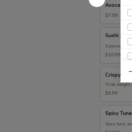
Avocado
Avocado B
Ball
$7.99
Sushi
Sushi App
Appetizer
5 pieces of che
$10.99
Crispy
Qu
Crispy Na
Nachos
*Crab delight
$9.99
Spicy
Spicy Tun
Tuna
Nachos
Spicy tuna, a