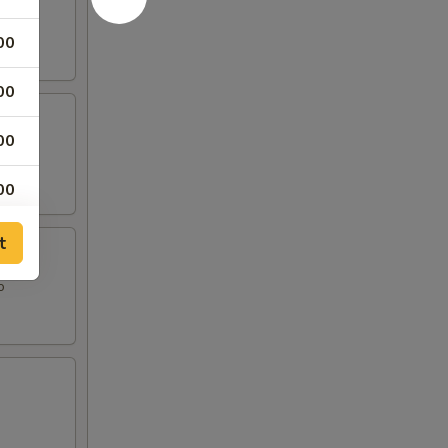
00
00
00
00
50
t
o
50
50
50
50