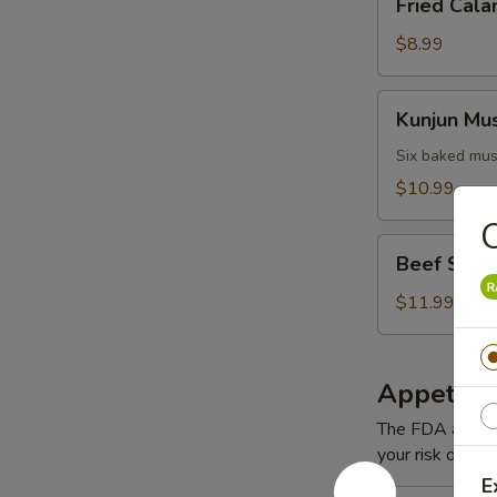
Fried Cala
Calamari
$8.99
Kunjun
Kunjun Mu
Mussels
Six baked mus
$10.99
Beef
Beef Short
Short
Ribs
$11.99
Appetizer
The FDA advise
your risk of foo
E