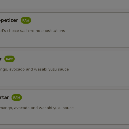
Upgrade to Purple Rice
+ $1.
ppetizer
pecial instructions
ef's choice sashimi, no substitutions
OTE EXTRA CHARGES MAY BE INCURRED FOR ADDITIONS IN THIS
ECTION
ar
ango, avocado and wasabi yuzu sauce
rtar
 mango, avocado and wasabi yuzu sauce