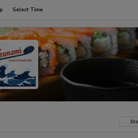
up
Select Time
Sto