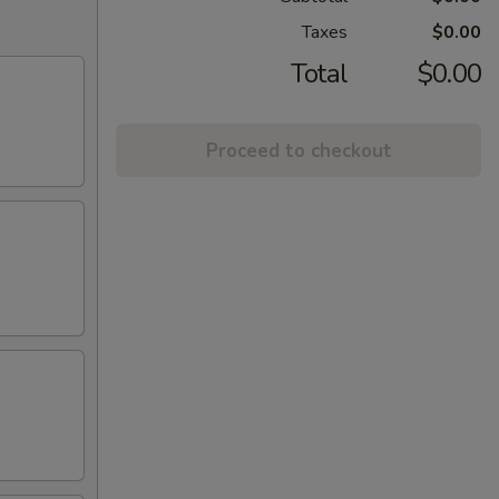
Taxes
$0.00
Total
$0.00
Proceed to checkout