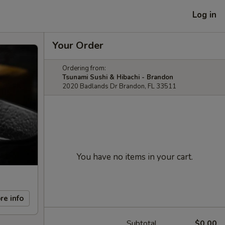
Log in
Your Order
Ordering from:
Tsunami Sushi & Hibachi - Brandon
2020 Badlands Dr Brandon, FL 33511
You have no items in your cart.
re info
Subtotal
$0.00