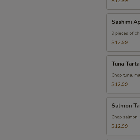
$12.99
Sashimi
Sashimi A
Appetizer
S
9 pieces of ch
N
$12.99
S
Tuna
Tuna Tart
Tartar
Chop tuna, m
$12.99
Salmon
Salmon Ta
Tartar
Chop salmon,
$12.99