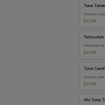
Tuna
Tuna Tatak
Tataki
Sesame-cruste
$13.99
Yellowtail
Yellowtail
Jalapeño
Yellowtail sas
$13.99
Tuna
Tuna Can
Candy
Avocado, spic
$12.99
Ahi
Ahi Tuna 
Tuna