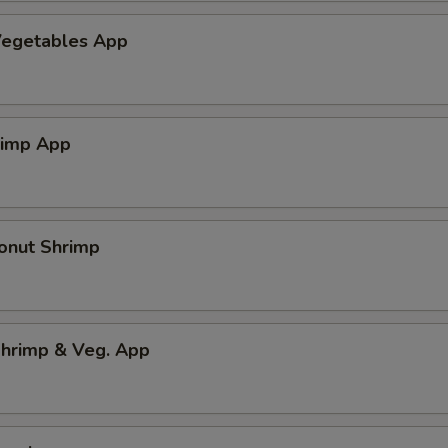
egetables App
rimp App
onut Shrimp
hrimp & Veg. App