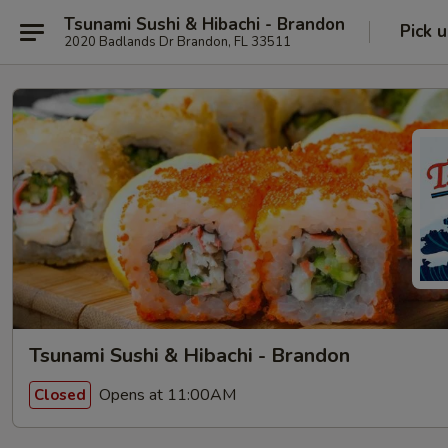
Tsunami Sushi & Hibachi - Brandon
Pick 
2020 Badlands Dr Brandon, FL 33511
Tsunami Sushi & Hibachi - Brandon
Opens at 11:00AM
Closed