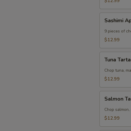
$12.99
Sashimi
Sashimi A
Appetizer
9 pieces of ch
$12.99
Tuna
Tuna Tart
Tartar
Chop tuna, m
$12.99
Salmon
Salmon Ta
Tartar
Chop salmon,
$12.99