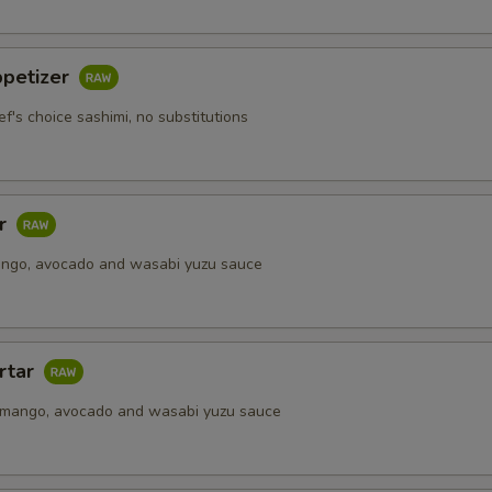
ppetizer
ef's choice sashimi, no substitutions
ar
ango, avocado and wasabi yuzu sauce
rtar
 mango, avocado and wasabi yuzu sauce