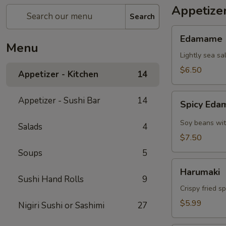
Appetizer
Search
Edamame
Edamame
Menu
Lightly sea sa
$6.50
Appetizer - Kitchen
14
Spicy
Appetizer - Sushi Bar
14
Spicy Ed
Edamame
Soy beans wit
Salads
4
$7.50
Soups
5
Harumaki
Harumaki
Sushi Hand Rolls
9
Crispy fried s
$5.99
Nigiri Sushi or Sashimi
27