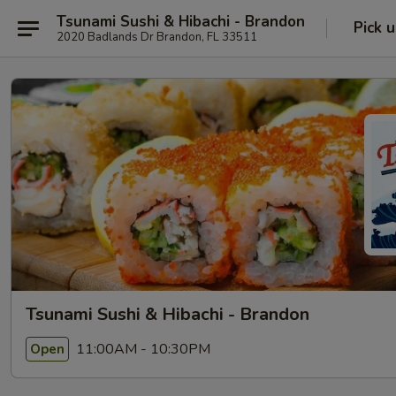
Tsunami Sushi & Hibachi - Brandon
Pick 
2020 Badlands Dr Brandon, FL 33511
Tsunami Sushi & Hibachi - Brandon
11:00AM - 10:30PM
Open