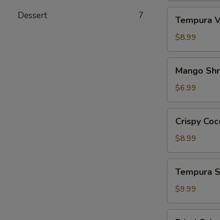
Tempura
Dessert
7
Tempura V
Vegetables
App
$8.99
Mango
Mango Sh
Shrimp
App
$6.99
Crispy
Crispy Coc
Coconut
Shrimp
$8.99
Tempura
Tempura S
Shrimp
&
$9.99
Veg.
App
Fried