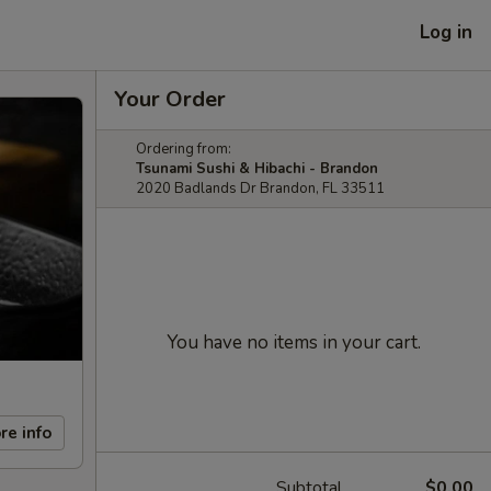
Log in
Your Order
Ordering from:
Tsunami Sushi & Hibachi - Brandon
2020 Badlands Dr Brandon, FL 33511
You have no items in your cart.
re info
Subtotal
$0.00