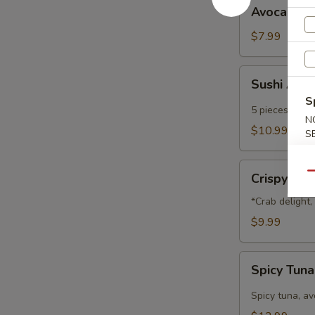
Avocado
Avocado B
Ball
$7.99
Sushi
Sushi App
Appetizer
S
5 pieces of che
N
$10.99
S
Crispy
Qu
Crispy Na
Nachos
*Crab delight
$9.99
Spicy
Spicy Tun
Tuna
Nachos
Spicy tuna, a