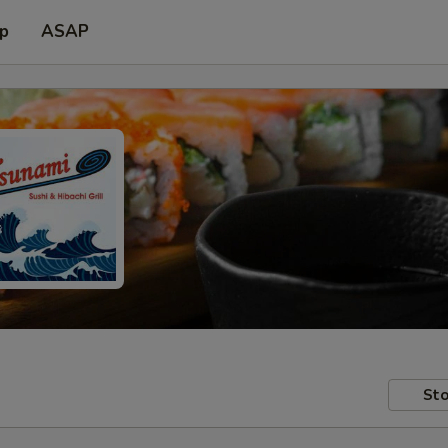
up
ASAP
Sto