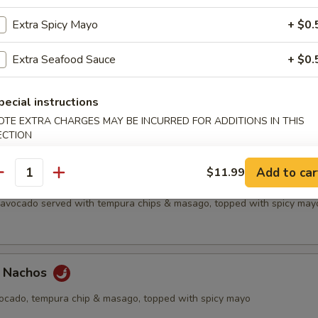
all
Extra Spicy Mayo
+ $0.
Extra Seafood Sauce
+ $0.
etizer
pecial instructions
f's choice nigiri sushi, no substitutions
OTE EXTRA CHARGES MAY BE INCURRED FOR ADDITIONS IN THIS
ECTION
Add to car
$11.99
antity
chos
, avocado served with tempura chips & masago, topped with spicy may
a Nachos
vocado, tempura chip & masago, topped with spicy mayo