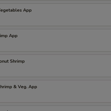
egetables App
rimp App
onut Shrimp
hrimp & Veg. App