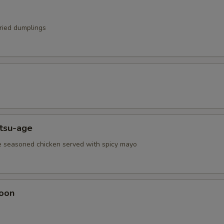
fried dumplings
atsu-age
e seasoned chicken served with spicy mayo
oon