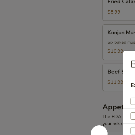
Fried Cala
Calamari
$8.99
Kunjun
Kunjun Mu
Mussels
Six baked mus
$10.99
B
Beef
Beef Short
Short
Ribs
$11.99
E
Appetizer
The FDA advise
your risk of foo