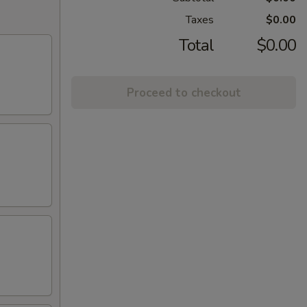
Taxes
$0.00
Total
$0.00
Proceed to checkout