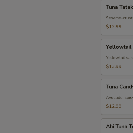
Tuna
Tuna Tatak
Tataki
Sesame-cruste
$13.99
Yellowtail
Yellowtail
Jalapeño
Yellowtail sas
$13.99
Tuna
Tuna Can
Candy
Avocado, spic
$12.99
Ahi
Ahi Tuna 
Tuna