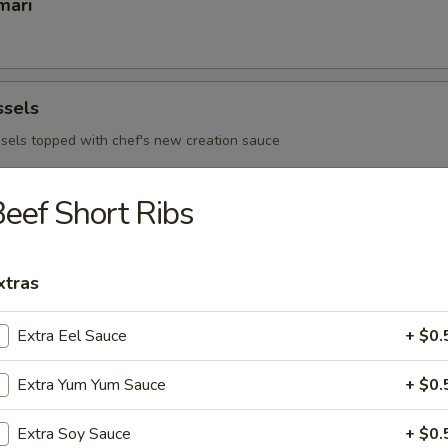
mari
ssels
sels topped with chef's new creation sauce
eef Short Ribs
 Ribs
xtras
Extra Eel Sauce
+ $0.
 - Sushi Bar
Extra Yum Yum Sauce
+ $0.
s consuming raw or under cooked meats, poultry, seafood or egg
d borne illness
Extra Soy Sauce
+ $0.