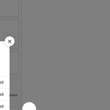
50
50
s increase
50