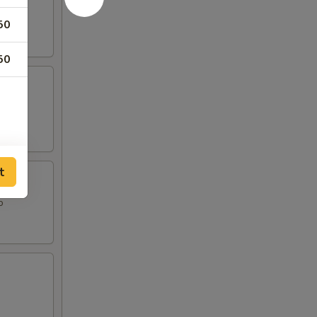
50
50
t
o