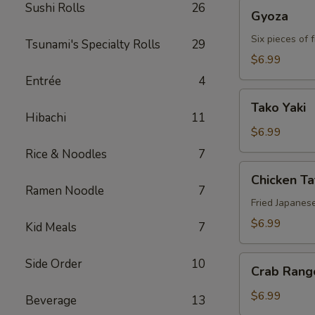
Gyoza
Sushi Rolls
26
Gyoza
Six pieces of 
Tsunami's Specialty Rolls
29
$6.99
Entrée
4
Tako
Tako Yaki
Yaki
Hibachi
11
$6.99
Rice & Noodles
7
Chicken
Chicken T
Tatsu-
Ramen Noodle
7
age
Fried Japanes
$6.99
Kid Meals
7
Crab
Side Order
10
Crab Rang
Rangoon
$6.99
Beverage
13