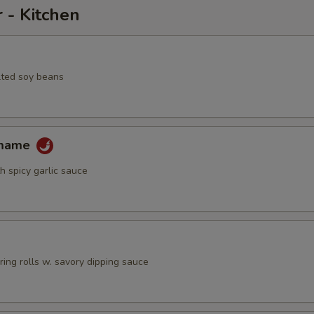
 - Kitchen
lted soy beans
amame
h spicy garlic sauce
pring rolls w. savory dipping sauce