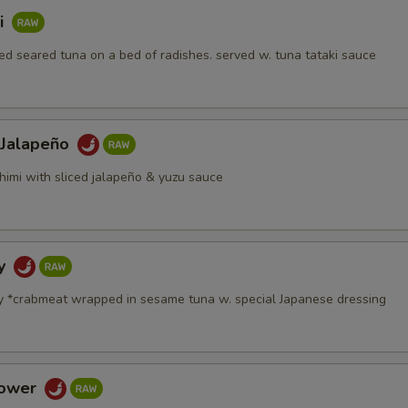
i
d seared tuna on a bed of radishes. served w. tuna tataki sauce
 Jalapeño
himi with sliced jalapeño & yuzu sauce
dy
y *crabmeat wrapped in sesame tuna w. special Japanese dressing
Tower