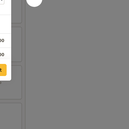
00
00
00
t
o
00
00
50
50