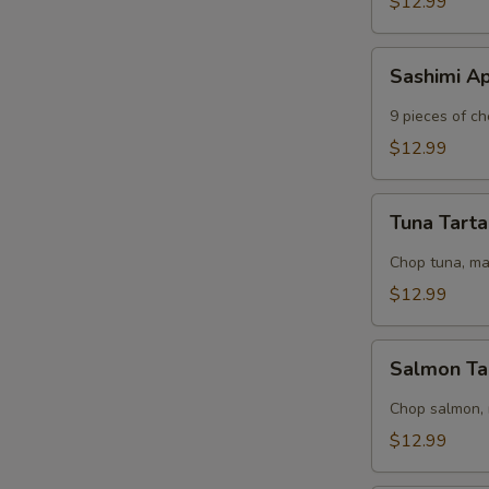
$12.99
Sashimi
Sashimi A
Appetizer
9 pieces of ch
$12.99
Tuna
Tuna Tart
Tartar
Chop tuna, m
S
$12.99
N
S
Salmon
Salmon Ta
Tartar
Chop salmon,
$12.99