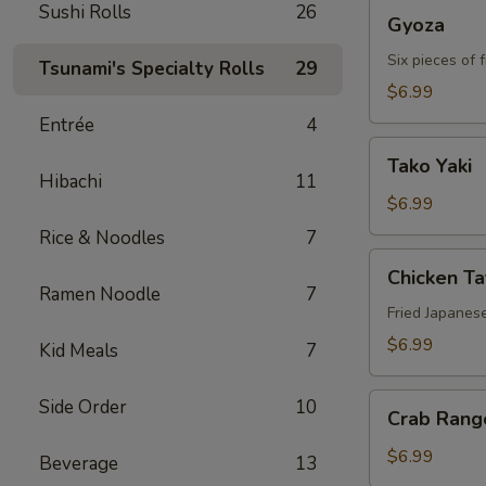
Gyoza
Sushi Rolls
26
Gyoza
Six pieces of 
Tsunami's Specialty Rolls
29
$6.99
Entrée
4
Tako
Tako Yaki
Yaki
Hibachi
11
$6.99
Rice & Noodles
7
Chicken
Chicken T
Tatsu-
Ramen Noodle
7
age
Fried Japanes
$6.99
Kid Meals
7
Crab
Side Order
10
Crab Rang
Rangoon
$6.99
Beverage
13