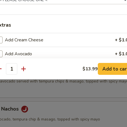
all
xtras
etizer
Add Cream Cheese
+ $1.
f's choice nigiri sushi, no substitutions
Add Avocado
+ $1.
Add Cucumber
+ $1.
Add to car
$13.99
antity
chos
, avocado served with tempura chips & masago, topped with spicy may
Add Jalapeno
+ $1.
Upgrade to Rice Paper
+ $2.
a Nachos
Extra Eel Sauce
+ $0.
vocado, tempura chip & masago, topped with spicy mayo
Extra Yum Yum Sauce
+ $0.