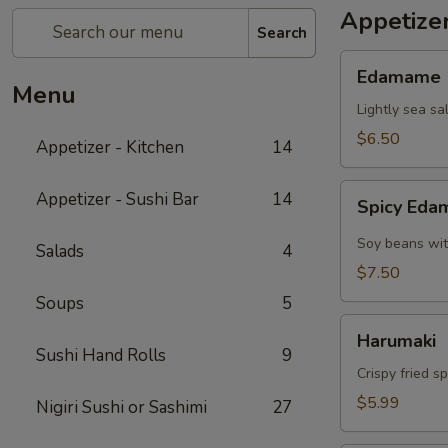
Appetizer
Search
Edamame
Edamame
Menu
Lightly sea sa
$6.50
Appetizer - Kitchen
14
Spicy
Appetizer - Sushi Bar
14
Spicy Ed
Edamame
Soy beans wit
Salads
4
$7.50
Soups
5
Harumaki
Harumaki
Sushi Hand Rolls
9
Crispy fried s
$5.99
Nigiri Sushi or Sashimi
27