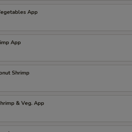
egetables App
rimp App
onut Shrimp
hrimp & Veg. App