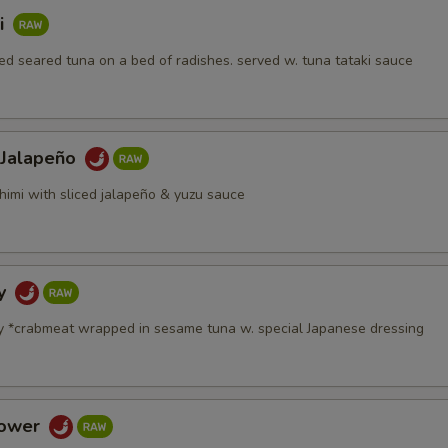
i
d seared tuna on a bed of radishes. served w. tuna tataki sauce
 Jalapeño
himi with sliced jalapeño & yuzu sauce
dy
y *crabmeat wrapped in sesame tuna w. special Japanese dressing
Tower