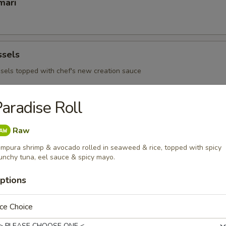
mari
ssels
sels topped with chef's new creation sauce
aradise Roll
 Ribs
Raw
mpura shrimp & avocado rolled in seaweed & rice, topped with spicy
unchy tuna, eel sauce & spicy mayo.
 - Sushi Bar
ptions
s consuming raw or under cooked meats, poultry, seafood or egg
d borne illness
ce Choice