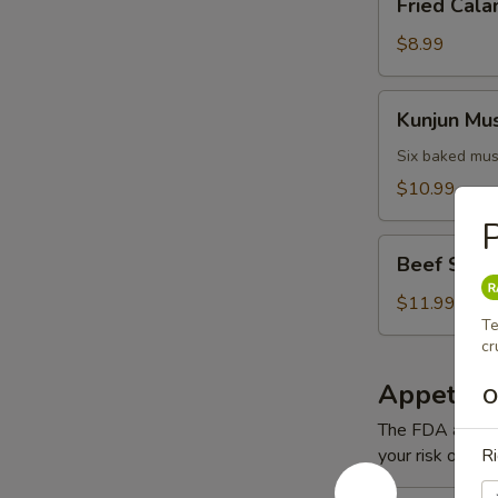
Fried Cala
Calamari
$8.99
Kunjun
Kunjun Mu
Mussels
Six baked mus
$10.99
P
Beef
Beef Short
Short
Ribs
$11.99
Te
cr
Appetizer
O
The FDA advise
your risk of foo
Ri