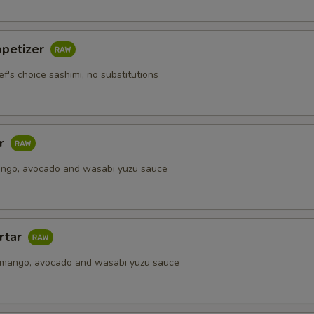
Extra Soy Sauce
+ $0.
ppetizer
Extra Spicy Mayo
+ $0.
ef's choice sashimi, no substitutions
Extra Seafood Sauce
+ $0.
Upgrade to Soy Paper
+ $2.
ar
ango, avocado and wasabi yuzu sauce
pecial instructions
OTE EXTRA CHARGES MAY BE INCURRED FOR ADDITIONS IN THIS
ECTION
rtar
 mango, avocado and wasabi yuzu sauce