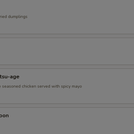
fried dumplings
atsu-age
e seasoned chicken served with spicy mayo
oon