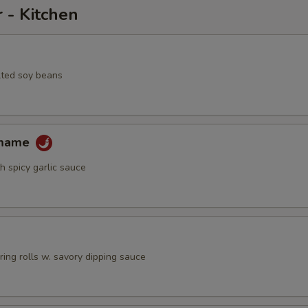
 - Kitchen
lted soy beans
amame
h spicy garlic sauce
pring rolls w. savory dipping sauce