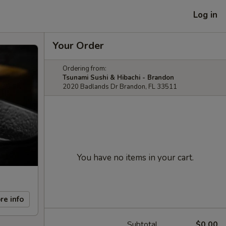
Log in
Your Order
Ordering from:
Tsunami Sushi & Hibachi - Brandon
2020 Badlands Dr Brandon, FL 33511
You have no items in your cart.
re info
Subtotal
$0.00