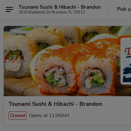
Tsunami Sushi & Hibachi - Brandon
Pick 
2020 Badlands Dr Brandon, FL 33511
Tsunami Sushi & Hibachi - Brandon
Opens at 11:00AM
Closed