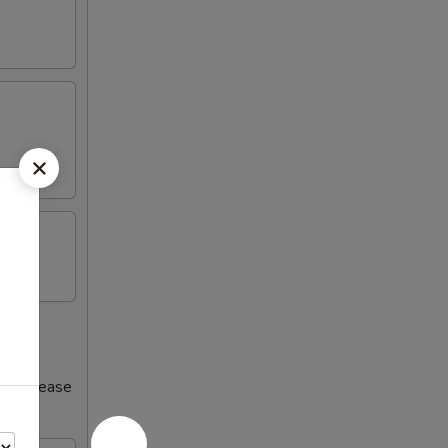
s increase