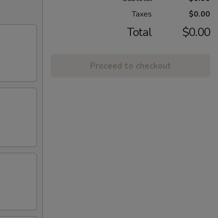
Taxes
$0.00
Total
$0.00
Proceed to checkout