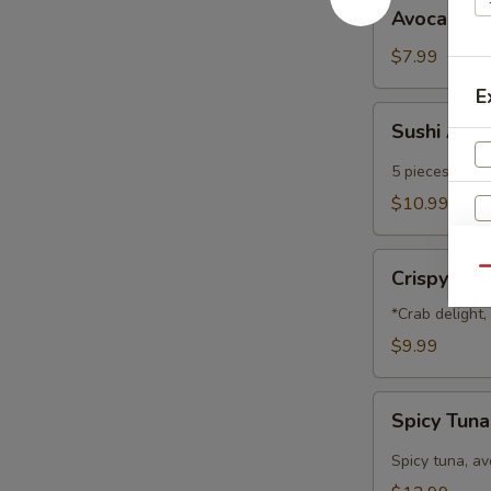
Avocado
Avocado B
Ball
$7.99
E
Sushi
Sushi App
Appetizer
5 pieces of che
$10.99
Crispy
Qu
Crispy Na
Nachos
*Crab delight
$9.99
Spicy
Spicy Tun
Tuna
Nachos
Spicy tuna, a