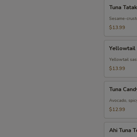
Tuna
Tuna Tatak
Tataki
Sesame-cruste
$13.99
Yellowtail
Yellowtail
Jalapeño
Yellowtail sas
$13.99
Tuna
Tuna Can
Candy
Avocado, spic
$12.99
Ahi
Ahi Tuna 
Tuna