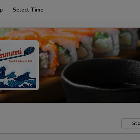
up
Select Time
Sto