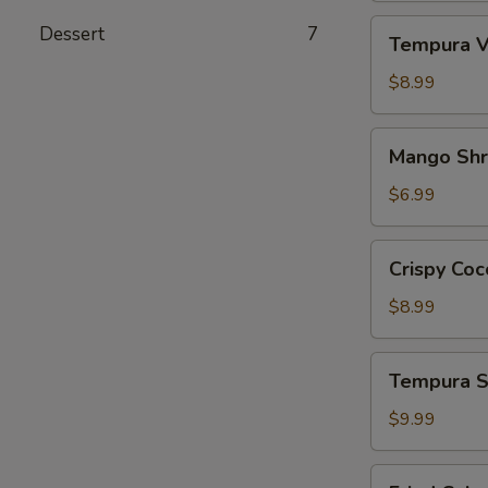
Tempura
Dessert
7
Tempura V
Vegetables
App
$8.99
Mango
Mango Sh
Shrimp
App
$6.99
Crispy
Crispy Coc
Coconut
Shrimp
$8.99
Tempura
Tempura S
Shrimp
&
$9.99
Veg.
App
Fried