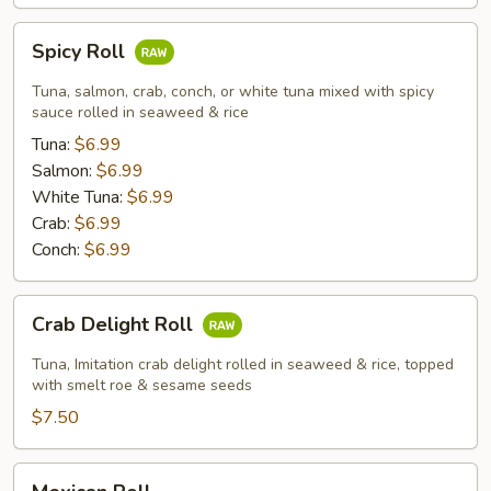
Spicy
Spicy Roll
Roll
Tuna, salmon, crab, conch, or white tuna mixed with spicy
sauce rolled in seaweed & rice
Tuna:
$6.99
Salmon:
$6.99
White Tuna:
$6.99
Crab:
$6.99
Conch:
$6.99
Crab
Crab Delight Roll
Delight
Roll
Tuna, Imitation crab delight rolled in seaweed & rice, topped
with smelt roe & sesame seeds
$7.50
Mexican