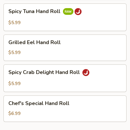
Spicy
Spicy Tuna Hand Roll
Tuna
Hand
$5.99
Roll
Grilled
Grilled Eel Hand Roll
Eel
Hand
$5.99
Roll
Spicy
Spicy Crab Delight Hand Roll
Crab
Delight
$5.99
Hand
Roll
Chef's
Chef's Special Hand Roll
Special
Hand
$6.99
Roll