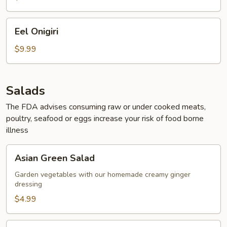
Eel
Eel Onigiri
Onigiri
$9.99
Salads
The FDA advises consuming raw or under cooked meats,
poultry, seafood or eggs increase your risk of food borne
illness
Asian
Asian Green Salad
Green
Salad
Garden vegetables with our homemade creamy ginger
dressing
$4.99
Seaweed