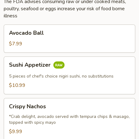
The FDA advises consuming raw or under cooked meats,
poultry, seafood or eggs increase your risk of food borne
illness
Avocado
Avocado Ball
Ball
$7.99
Sushi
Sushi Appetizer
Appetizer
5 pieces of chef's choice nigiri sushi, no substitutions
$10.99
Crispy
Crispy Nachos
Nachos
*Crab delight, avocado served with tempura chips & masago,
topped with spicy mayo
$9.99