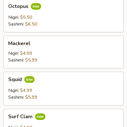
Octopus
Octopus
Nigiri:
$5.50
Sashimi:
$6.50
Mackerel
Mackerel
Nigiri:
$4.99
Sashimi:
$5.99
Squid
Squid
Nigiri:
$4.99
Sashimi:
$5.99
Surf
Surf Clam
Clam