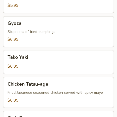
$5.99
Gyoza
Gyoza
Six pieces of fried dumplings
$6.99
Tako
Tako Yaki
Yaki
$6.99
Chicken
Chicken Tatsu-age
Tatsu-
age
Fried Japanese seasoned chicken served with spicy mayo
$6.99
Crab