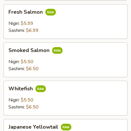
Fresh
Fresh Salmon
Salmon
Nigiri:
$5.99
Sashimi:
$6.99
Smoked
Smoked Salmon
Salmon
Nigiri:
$5.50
Sashimi:
$6.50
Whitefish
Whitefish
Nigiri:
$5.50
Sashimi:
$6.50
Japanese
Japanese Yellowtail
Yellowtail