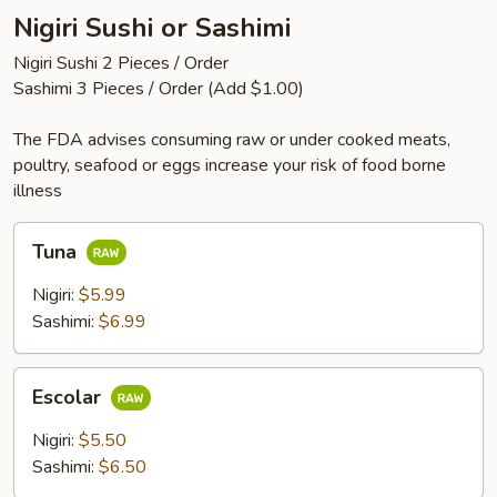
Nigiri Sushi or Sashimi
Nigiri Sushi 2 Pieces / Order
Sashimi 3 Pieces / Order (Add $1.00)
The FDA advises consuming raw or under cooked meats,
poultry, seafood or eggs increase your risk of food borne
illness
Tuna
Tuna
Nigiri:
$5.99
Sashimi:
$6.99
Escolar
Escolar
Nigiri:
$5.50
Sashimi:
$6.50