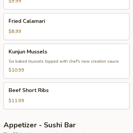
&
$9.99
Veg.
App
Fried
Fried Calamari
Calamari
$8.99
Kunjun
Kunjun Mussels
Mussels
Six baked mussels topped with chef's new creation sauce
$10.99
Beef
Beef Short Ribs
Short
Ribs
$11.99
Appetizer - Sushi Bar