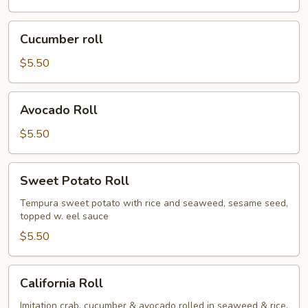
Cucumber
Cucumber roll
roll
$5.50
Avocado
Avocado Roll
Roll
$5.50
Sweet
Sweet Potato Roll
Potato
Roll
Tempura sweet potato with rice and seaweed, sesame seed,
topped w. eel sauce
$5.50
California
California Roll
Roll
Imitation crab, cucumber & avocado rolled in seaweed & rice,