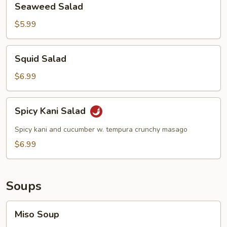
Seaweed Salad
Salad
$5.99
Squid
Squid Salad
Salad
$6.99
Spicy
Spicy Kani Salad
Kani
Salad
Spicy kani and cucumber w. tempura crunchy masago
$6.99
Soups
Miso
Miso Soup
Soup