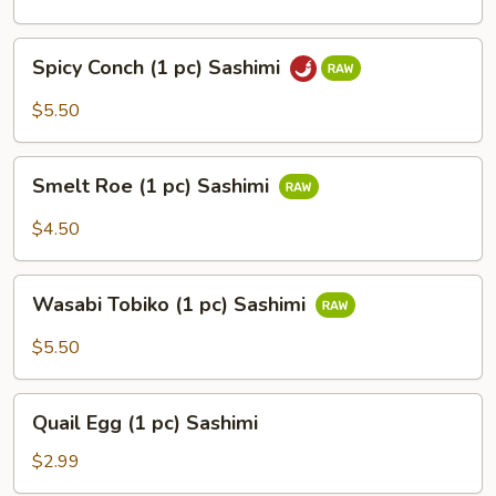
pc)
Sashimi
Spicy
Spicy Conch (1 pc) Sashimi
Conch
(1
$5.50
pc)
Sashimi
Smelt
Smelt Roe (1 pc) Sashimi
Roe
(1
$4.50
pc)
Sashimi
Wasabi
Wasabi Tobiko (1 pc) Sashimi
Tobiko
(1
$5.50
pc)
Sashimi
Quail
Quail Egg (1 pc) Sashimi
Egg
(1
$2.99
pc)