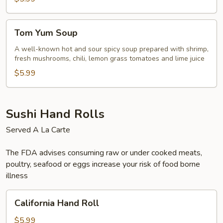
Tom
Tom Yum Soup
Yum
Soup
A well-known hot and sour spicy soup prepared with shrimp,
fresh mushrooms, chili, lemon grass tomatoes and lime juice
$5.99
Sushi Hand Rolls
Served A La Carte
The FDA advises consuming raw or under cooked meats,
poultry, seafood or eggs increase your risk of food borne
illness
California
California Hand Roll
Hand
Roll
$5.99