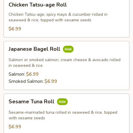
Chicken
Chicken Tatsu-age Roll
Tatsu-
age
Chicken Tatsu-age, spicy mayo & cucumber rolled in
seaweed & rice, topped with sesame seeds
Roll
$6.99
Japanese
Japanese Bagel Roll
Bagel
Roll
Salmon or smoked salmon, cream cheese & avocado rolled
in seaweed & rice
Salmon:
$6.99
Smoked Salmon:
$6.99
Sesame
Sesame Tuna Roll
Tuna
Roll
Sesame-marinated tuna rolled in seaweed & rice, topped
with sesame seeds
$6.99