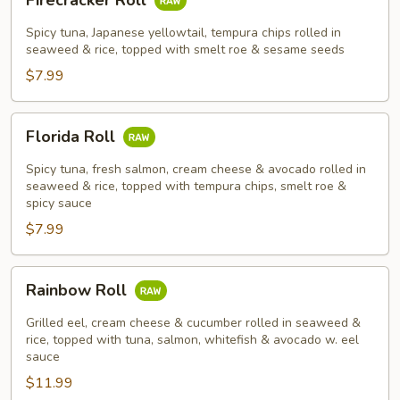
Firecracker Roll
Roll
Spicy tuna, Japanese yellowtail, tempura chips rolled in
seaweed & rice, topped with smelt roe & sesame seeds
$7.99
Florida
Florida Roll
Roll
Spicy tuna, fresh salmon, cream cheese & avocado rolled in
seaweed & rice, topped with tempura chips, smelt roe &
spicy sauce
$7.99
Rainbow
Rainbow Roll
Roll
Grilled eel, cream cheese & cucumber rolled in seaweed &
rice, topped with tuna, salmon, whitefish & avocado w. eel
sauce
$11.99