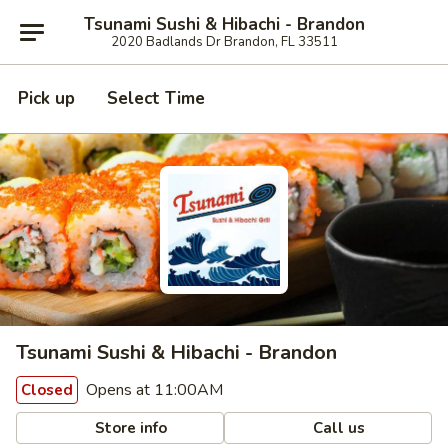
Tsunami Sushi & Hibachi - Brandon
2020 Badlands Dr Brandon, FL 33511
Pick up
Select Time
Tsunami Sushi & Hibachi - Brandon
Opens at 11:00AM
Closed
Store info
Call us