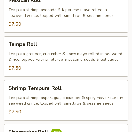
Mexican Roll
Roll
Tempura shrimp, avocado & Japanese mayo rolled in
seaweed & rice, topped with smelt roe & sesame seeds
$7.50
Tampa
Tampa Roll
Roll
Tempura grouper, cucumber & spicy mayo rolled in seaweed
& rice, topped with smelt roe & sesame seeds & eel sauce
$7.50
Shrimp
Shrimp Tempura Roll
Tempura
Roll
Tempura shrimp, asparagus, cucumber & spicy mayo rolled in
seaweed & rice, topped with smelt roe & sesame seeds
$7.50
Firecracker