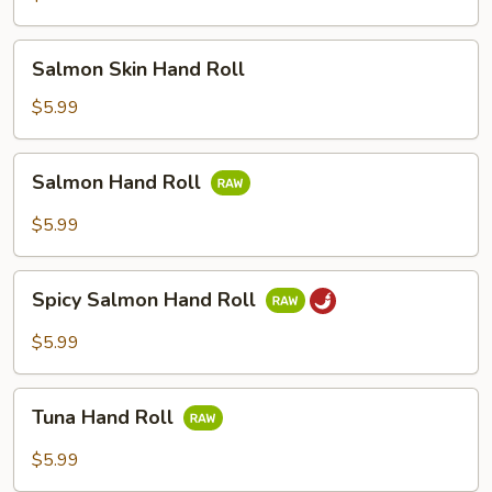
Salmon
Salmon Skin Hand Roll
Skin
Hand
$5.99
Roll
Salmon
Salmon Hand Roll
Hand
Roll
$5.99
Spicy
Spicy Salmon Hand Roll
Salmon
Hand
$5.99
Roll
Tuna
Tuna Hand Roll
Hand
Roll
$5.99