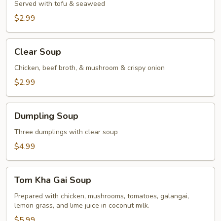
Served with tofu & seaweed
$2.99
Clear
Clear Soup
Soup
Chicken, beef broth, & mushroom & crispy onion
$2.99
Dumpling
Dumpling Soup
Soup
Three dumplings with clear soup
$4.99
Tom
Tom Kha Gai Soup
Kha
Gai
Prepared with chicken, mushrooms, tomatoes, galangai,
lemon grass, and lime juice in coconut milk.
Soup
$5.99