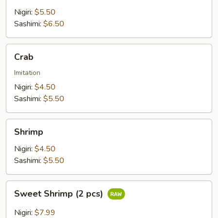
Nigiri:
$5.50
Sashimi:
$6.50
Crab
Crab
Imitation
Nigiri:
$4.50
Sashimi:
$5.50
Shrimp
Shrimp
Nigiri:
$4.50
Sashimi:
$5.50
Sweet
Sweet Shrimp (2 pcs)
Shrimp
(2
Nigiri:
$7.99