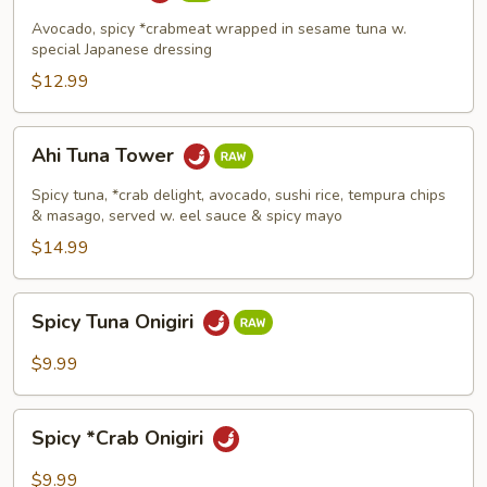
Avocado, spicy *crabmeat wrapped in sesame tuna w.
special Japanese dressing
$12.99
Ahi
Ahi Tuna Tower
Tuna
Tower
Spicy tuna, *crab delight, avocado, sushi rice, tempura chips
& masago, served w. eel sauce & spicy mayo
$14.99
Spicy
Spicy Tuna Onigiri
Tuna
Onigiri
$9.99
Spicy
Spicy *Crab Onigiri
*Crab
Onigiri
$9.99