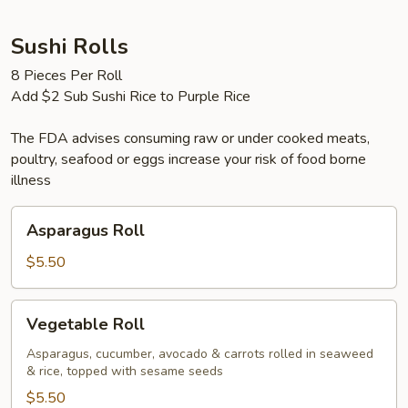
Sashimi
Sushi Rolls
8 Pieces Per Roll
Add $2 Sub Sushi Rice to Purple Rice
The FDA advises consuming raw or under cooked meats,
poultry, seafood or eggs increase your risk of food borne
illness
Asparagus
Asparagus Roll
Roll
$5.50
Vegetable
Vegetable Roll
Roll
Asparagus, cucumber, avocado & carrots rolled in seaweed
& rice, topped with sesame seeds
$5.50