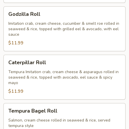
Godzilla
Godzilla Roll
Roll
Imitation crab, cream cheese, cucumber & smelt roe rolled in
seaweed & rice, topped with grilled eel & avocado, with eel
sauce
$11.99
Caterpillar
Caterpillar Roll
Roll
Tempura Imitation crab, cream cheese & asparagus rolled in
seaweed & rice, topped with avocado, eel sauce & spicy
mayo
$11.99
Tempura
Tempura Bagel Roll
Bagel
Roll
Salmon, cream cheese rolled in seaweed & rice, served
tempura style