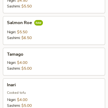
Nigiri:
$4.50
Sashimi:
$5.50
Salmon
Salmon Roe
Roe
Nigiri:
$5.50
Sashimi:
$6.50
Tamago
Tamago
Nigiri:
$4.00
Sashimi:
$5.00
Inari
Inari
Cooked tofu
Nigiri:
$4.00
Sashimi:
$5.00