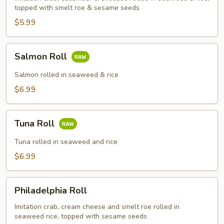
topped with smelt roe & sesame seeds
$5.99
Salmon
Salmon Roll
Roll
Salmon rolled in seaweed & rice
$6.99
Tuna
Tuna Roll
Roll
Tuna rolled in seaweed and rice
$6.99
Philadelphia
Philadelphia Roll
Roll
Imitation crab, cream cheese and smelt roe rolled in
seaweed rice, topped with sesame seeds