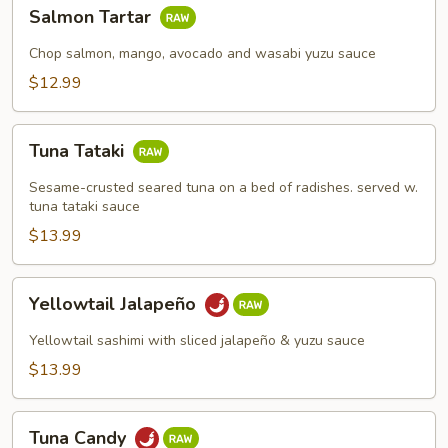
Salmon
Salmon Tartar
Tartar
Chop salmon, mango, avocado and wasabi yuzu sauce
$12.99
Tuna
Tuna Tataki
Tataki
Sesame-crusted seared tuna on a bed of radishes. served w.
tuna tataki sauce
$13.99
Yellowtail
Yellowtail Jalapeño
Jalapeño
Yellowtail sashimi with sliced jalapeño & yuzu sauce
$13.99
Tuna
Tuna Candy
Candy