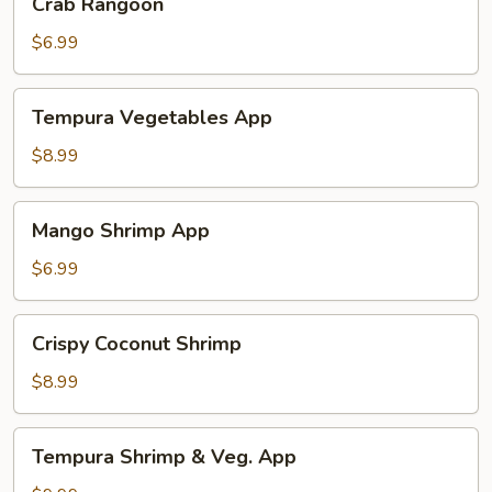
Crab Rangoon
Rangoon
$6.99
Tempura
Tempura Vegetables App
Vegetables
App
$8.99
Mango
Mango Shrimp App
Shrimp
App
$6.99
Crispy
Crispy Coconut Shrimp
Coconut
Shrimp
$8.99
Tempura
Tempura Shrimp & Veg. App
Shrimp