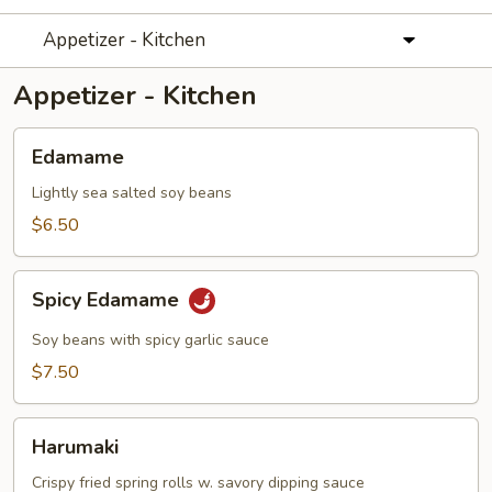
Appetizer - Kitchen
Appetizer - Kitchen
Edamame
Edamame
Lightly sea salted soy beans
$6.50
Spicy
Spicy Edamame
Edamame
Soy beans with spicy garlic sauce
$7.50
Harumaki
Harumaki
Crispy fried spring rolls w. savory dipping sauce