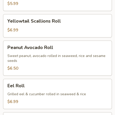
$5.99
Yellowtail
Yellowtail Scallions Roll
Scallions
Roll
$6.99
Peanut
Peanut Avocado Roll
Avocado
Roll
Sweet peanut, avocado rolled in seaweed, rice and sesame
seeds
$6.50
Eel
Eel Roll
Roll
Grilled eel & cucumber rolled in seaweed & rice
$6.99