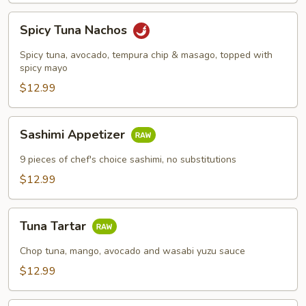
Spicy
Spicy Tuna Nachos
Tuna
Nachos
Spicy tuna, avocado, tempura chip & masago, topped with
spicy mayo
$12.99
Sashimi
Sashimi Appetizer
Appetizer
9 pieces of chef's choice sashimi, no substitutions
$12.99
Tuna
Tuna Tartar
Tartar
Chop tuna, mango, avocado and wasabi yuzu sauce
$12.99