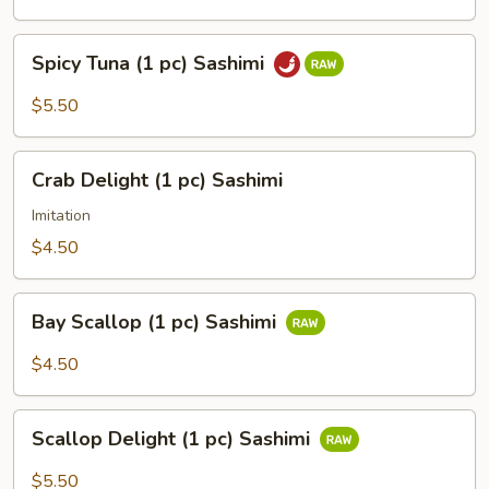
Spicy
Spicy Tuna (1 pc) Sashimi
Tuna
(1
$5.50
pc)
Sashimi
Crab
Crab Delight (1 pc) Sashimi
Delight
(1
Imitation
pc)
$4.50
Sashimi
Bay
Bay Scallop (1 pc) Sashimi
Scallop
(1
$4.50
pc)
Sashimi
Scallop
Scallop Delight (1 pc) Sashimi
Delight
(1
$5.50