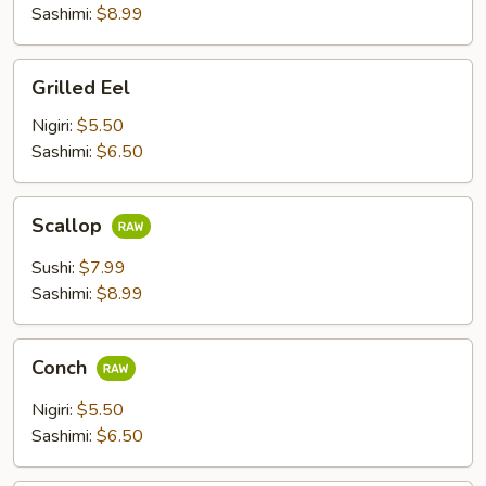
pcs)
Sashimi:
$8.99
Grilled
Grilled Eel
Eel
Nigiri:
$5.50
Sashimi:
$6.50
Scallop
Scallop
Sushi:
$7.99
Sashimi:
$8.99
Conch
Conch
Nigiri:
$5.50
Sashimi:
$6.50