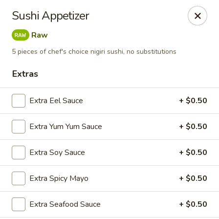
Tsunami Sushi & Hibachi - Brandon
Sushi Appetizer
2020 Badlands Dr Brandon, FL 33511
Raw
Pick up
ASAP
5 pieces of chef's choice nigiri sushi, no substitutions
Extras
Extra Eel Sauce
+ $0.50
Extra Yum Yum Sauce
+ $0.50
Extra Soy Sauce
+ $0.50
Tsunami Sushi & Hibachi - Brandon
Extra Spicy Mayo
+ $0.50
12:00PM - 10:30PM
Open
Extra Seafood Sauce
+ $0.50
Store info
Call us