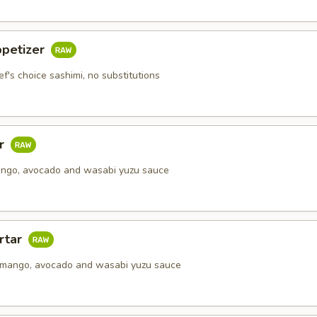
ppetizer
ef's choice sashimi, no substitutions
ar
ango, avocado and wasabi yuzu sauce
rtar
 mango, avocado and wasabi yuzu sauce