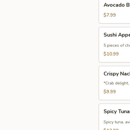
Avocado
Avocado B
Ball
$7.99
Sushi
Sushi App
Appetizer
5 pieces of che
$10.99
Crispy
Crispy Na
Nachos
*Crab delight
$9.99
Spicy
Spicy Tun
Tuna
Nachos
Spicy tuna, a