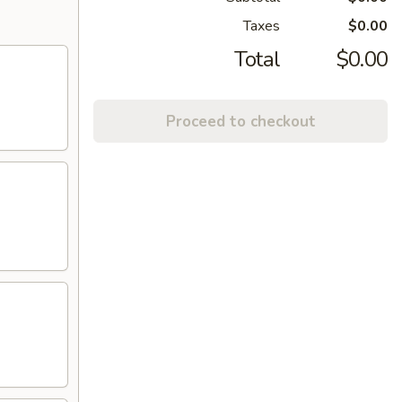
Taxes
$0.00
Total
$0.00
Proceed to checkout