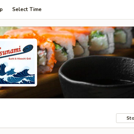
up
Select Time
Sto