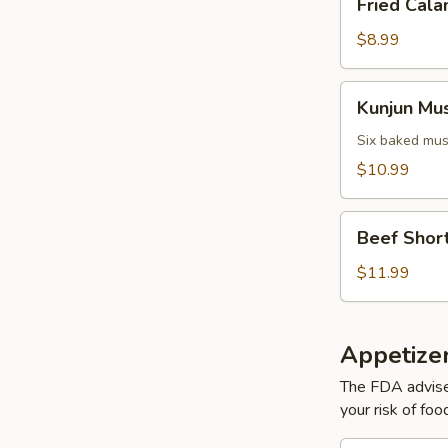
Fried Cala
Calamari
$8.99
Kunjun
Kunjun Mu
Mussels
Six baked mus
$10.99
Beef
Beef Short
Short
Ribs
$11.99
Appetizer
The FDA advise
your risk of foo