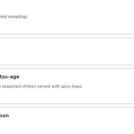
fried dumplings
atsu-age
e seasoned chicken served with spicy mayo
oon