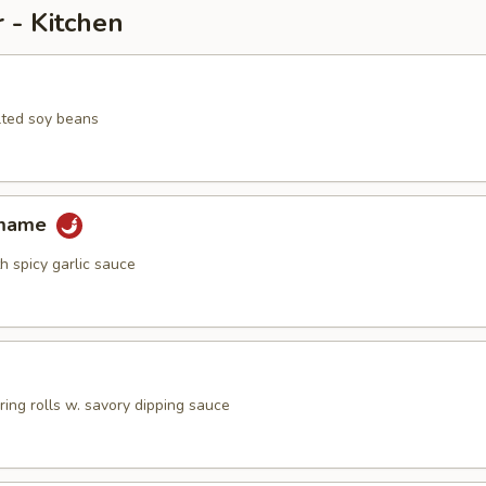
 - Kitchen
lted soy beans
amame
h spicy garlic sauce
pring rolls w. savory dipping sauce