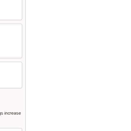
s increase