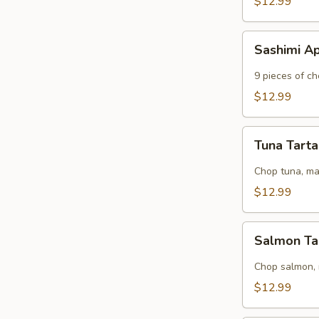
$12.99
Sashimi
Sashimi A
Appetizer
9 pieces of ch
$12.99
Tuna
Tuna Tart
Tartar
Chop tuna, m
$12.99
Salmon
Salmon Ta
Tartar
Chop salmon,
$12.99