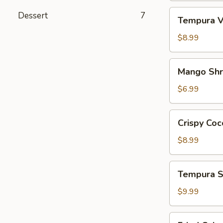
Tempura
Dessert
7
Tempura V
Vegetables
App
$8.99
Mango
Mango Sh
Shrimp
App
$6.99
Crispy
Crispy Coc
Coconut
Shrimp
$8.99
Tempura
Tempura S
Shrimp
&
$9.99
Veg.
App
Fried