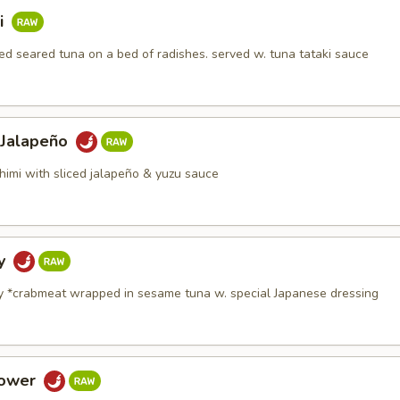
i
d seared tuna on a bed of radishes. served w. tuna tataki sauce
 Jalapeño
himi with sliced jalapeño & yuzu sauce
dy
y *crabmeat wrapped in sesame tuna w. special Japanese dressing
Tower