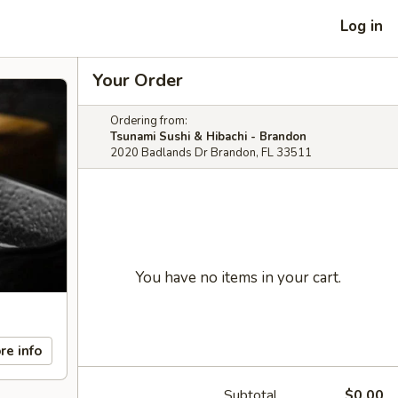
Log in
Your Order
Ordering from:
Tsunami Sushi & Hibachi - Brandon
2020 Badlands Dr Brandon, FL 33511
You have no items in your cart.
re info
Subtotal
$0.00