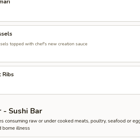
mari
ssels
sels topped with chef's new creation sauce
 Ribs
 - Sushi Bar
s consuming raw or under cooked meats, poultry, seafood or egg
d borne illness