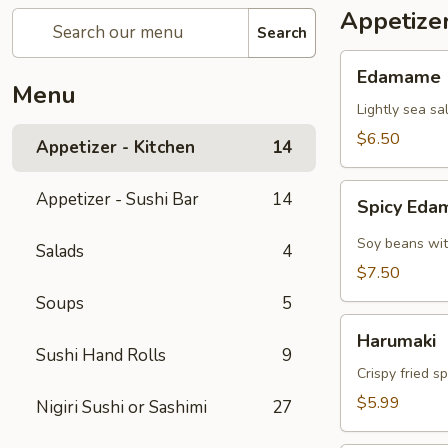
Appetizer
Search
Edamame
Edamame
Menu
Lightly sea sa
$6.50
Appetizer - Kitchen
14
Spicy
Appetizer - Sushi Bar
14
Spicy Ed
Edamame
Soy beans wit
Salads
4
$7.50
Soups
5
Harumaki
Harumaki
Sushi Hand Rolls
9
Crispy fried s
$5.99
Nigiri Sushi or Sashimi
27