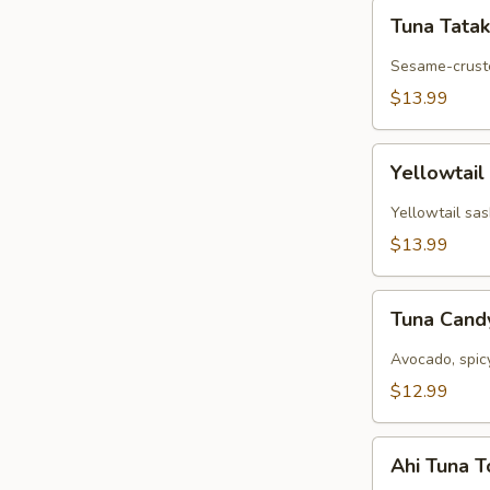
Tuna
Tuna Tatak
Tataki
Sesame-cruste
$13.99
Yellowtail
Yellowtail
Jalapeño
Yellowtail sas
$13.99
Tuna
Tuna Can
Candy
Avocado, spic
$12.99
Ahi
Ahi Tuna 
Tuna