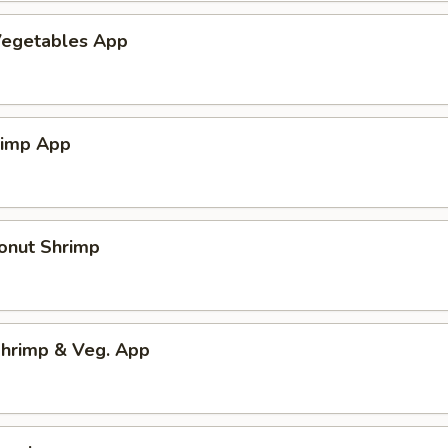
egetables App
rimp App
onut Shrimp
hrimp & Veg. App