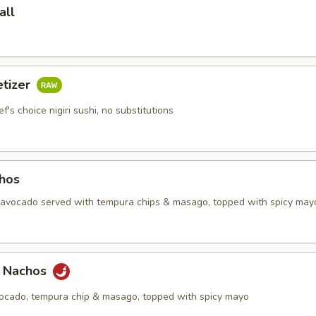
all
etizer
f's choice nigiri sushi, no substitutions
chos
, avocado served with tempura chips & masago, topped with spicy may
a Nachos
vocado, tempura chip & masago, topped with spicy mayo