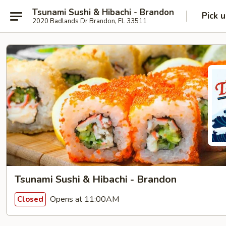
Tsunami Sushi & Hibachi - Brandon
Pick 
2020 Badlands Dr Brandon, FL 33511
Tsunami Sushi & Hibachi - Brandon
Opens at 11:00AM
Closed