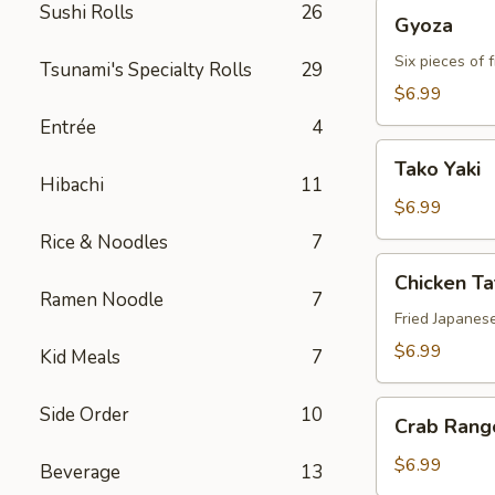
Gyoza
Sushi Rolls
26
Gyoza
Six pieces of 
Tsunami's Specialty Rolls
29
$6.99
Entrée
4
Tako
Tako Yaki
Yaki
Hibachi
11
$6.99
Rice & Noodles
7
Chicken
Chicken T
Tatsu-
Ramen Noodle
7
age
Fried Japanes
$6.99
Kid Meals
7
Crab
Side Order
10
Crab Rang
Rangoon
$6.99
Beverage
13