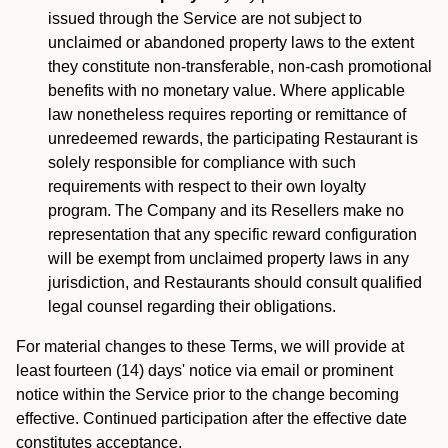
issued through the Service are not subject to
unclaimed or abandoned property laws to the extent
they constitute non-transferable, non-cash promotional
benefits with no monetary value. Where applicable
law nonetheless requires reporting or remittance of
unredeemed rewards, the participating Restaurant is
solely responsible for compliance with such
requirements with respect to their own loyalty
program. The Company and its Resellers make no
representation that any specific reward configuration
will be exempt from unclaimed property laws in any
jurisdiction, and Restaurants should consult qualified
legal counsel regarding their obligations.
For material changes to these Terms, we will provide at
least fourteen (14) days' notice via email or prominent
notice within the Service prior to the change becoming
effective. Continued participation after the effective date
constitutes acceptance.