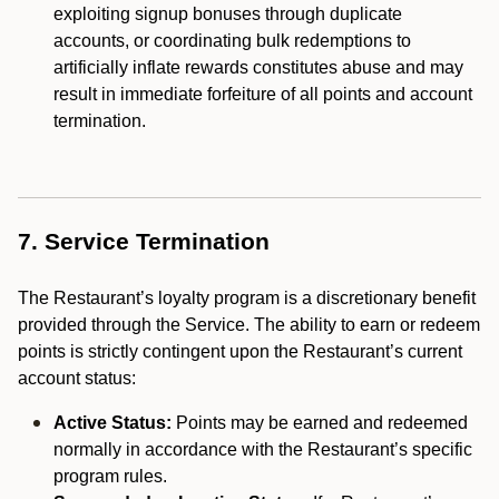
exploiting signup bonuses through duplicate
accounts, or coordinating bulk redemptions to
artificially inflate rewards constitutes abuse and may
result in immediate forfeiture of all points and account
termination.
7. Service Termination
The Restaurant’s loyalty program is a discretionary benefit
provided through the Service. The ability to earn or redeem
points is strictly contingent upon the Restaurant’s current
account status:
Active Status:
Points may be earned and redeemed
normally in accordance with the Restaurant’s specific
program rules.