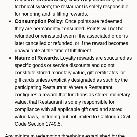
technical system; the restaurant is solely responsible
for honoring and fulfilling rewards.
Consumption Policy:
Once points are redeemed,
they are permanently consumed. Points will not be
refunded or reinstated even if the associated order is
later cancelled or refunded, or if the reward becomes
unavailable at the time of fulfillment.
Nature of Rewards.
Loyalty rewards are structured as
specific goods or service discounts and do not
constitute stored monetary value, gift certificates, or
gift cards unless explicitly designated as such by the
participating Restaurant. Where a Restaurant
configures a reward that functions as stored monetary
value, that Restaurant is solely responsible for
compliance with all applicable gift card and stored
value laws, including but not limited to California Civil
Code Section 1749.5.
Any minimum redemption thresholds established by the