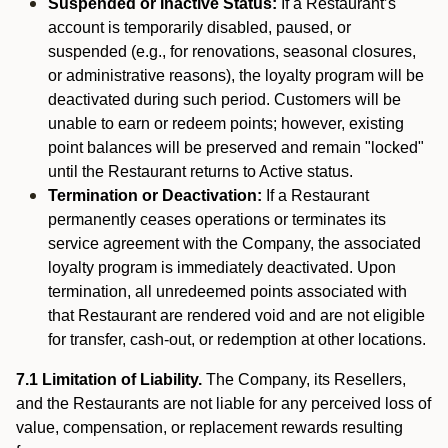
Suspended or Inactive Status:
If a Restaurant’s
account is temporarily disabled, paused, or
suspended (e.g., for renovations, seasonal closures,
or administrative reasons), the loyalty program will be
deactivated during such period. Customers will be
unable to earn or redeem points; however, existing
point balances will be preserved and remain "locked"
until the Restaurant returns to Active status.
Termination or Deactivation:
If a Restaurant
permanently ceases operations or terminates its
service agreement with the Company, the associated
loyalty program is immediately deactivated. Upon
termination, all unredeemed points associated with
that Restaurant are rendered void and are not eligible
for transfer, cash-out, or redemption at other locations.
7.1 Limitation of Liability.
The Company, its Resellers,
and the Restaurants are not liable for any perceived loss of
value, compensation, or replacement rewards resulting