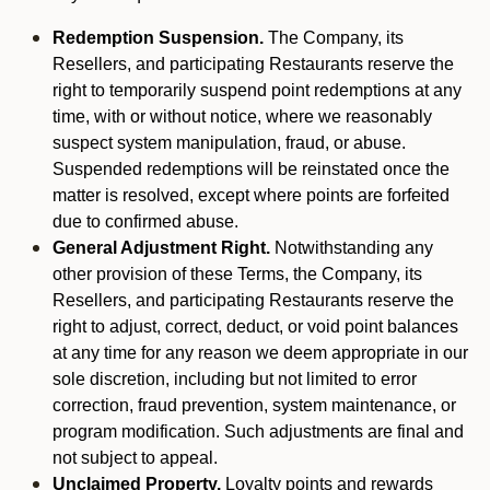
Redemption Suspension.
The Company, its
Resellers, and participating Restaurants reserve the
right to temporarily suspend point redemptions at any
time, with or without notice, where we reasonably
suspect system manipulation, fraud, or abuse.
Suspended redemptions will be reinstated once the
matter is resolved, except where points are forfeited
due to confirmed abuse.
General Adjustment Right.
Notwithstanding any
other provision of these Terms, the Company, its
Resellers, and participating Restaurants reserve the
right to adjust, correct, deduct, or void point balances
at any time for any reason we deem appropriate in our
sole discretion, including but not limited to error
correction, fraud prevention, system maintenance, or
program modification. Such adjustments are final and
not subject to appeal.
Unclaimed Property.
Loyalty points and rewards