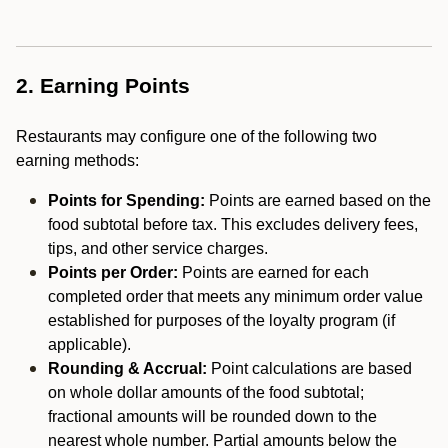
2. Earning Points
Restaurants may configure one of the following two
earning methods:
Points for Spending:
Points are earned based on the
food subtotal before tax. This excludes delivery fees,
tips, and other service charges.
Points per Order:
Points are earned for each
completed order that meets any minimum order value
established for purposes of the loyalty program (if
applicable).
Rounding & Accrual:
Point calculations are based
on whole dollar amounts of the food subtotal;
fractional amounts will be rounded down to the
nearest whole number. Partial amounts below the