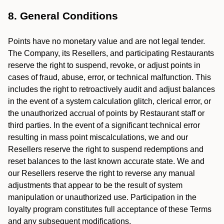
8. General Conditions
Points have no monetary value and are not legal tender.
The Company, its Resellers, and participating Restaurants
reserve the right to suspend, revoke, or adjust points in
cases of fraud, abuse, error, or technical malfunction. This
includes the right to retroactively audit and adjust balances
in the event of a system calculation glitch, clerical error, or
the unauthorized accrual of points by Restaurant staff or
third parties. In the event of a significant technical error
resulting in mass point miscalculations, we and our
Resellers reserve the right to suspend redemptions and
reset balances to the last known accurate state. We and
our Resellers reserve the right to reverse any manual
adjustments that appear to be the result of system
manipulation or unauthorized use. Participation in the
loyalty program constitutes full acceptance of these Terms
and any subsequent modifications.