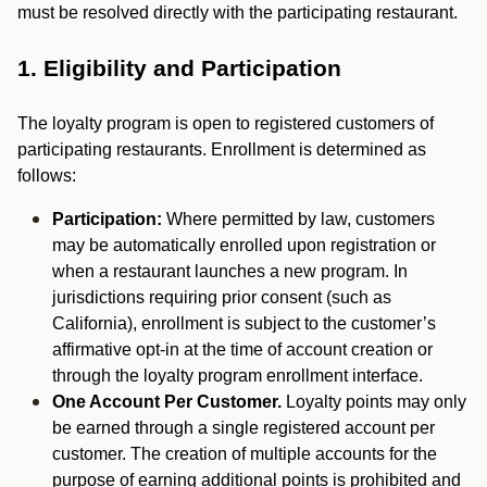
must be resolved directly with the participating restaurant.
1. Eligibility and Participation
The loyalty program is open to registered customers of
participating restaurants. Enrollment is determined as
follows:
Participation:
Where permitted by law, customers
may be automatically enrolled upon registration or
when a restaurant launches a new program. In
jurisdictions requiring prior consent (such as
California), enrollment is subject to the customer’s
affirmative opt-in at the time of account creation or
through the loyalty program enrollment interface.
One Account Per Customer.
Loyalty points may only
be earned through a single registered account per
customer. The creation of multiple accounts for the
purpose of earning additional points is prohibited and