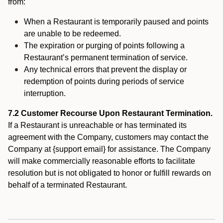
from:
When a Restaurant is temporarily paused and points
are unable to be redeemed.
The expiration or purging of points following a
Restaurant’s permanent termination of service.
Any technical errors that prevent the display or
redemption of points during periods of service
interruption.
7.2 Customer Recourse Upon Restaurant Termination.
If a Restaurant is unreachable or has terminated its
agreement with the Company, customers may contact the
Company at {support email} for assistance. The Company
will make commercially reasonable efforts to facilitate
resolution but is not obligated to honor or fulfill rewards on
behalf of a terminated Restaurant.