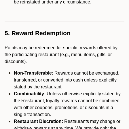
be reinstated under any circumstance.
5. Reward Redemption
Points may be redeemed for specific rewards offered by
the participating restaurant (e.g., menu items, gifts, or
discounts).
Non-Transferable:
Rewards cannot be exchanged,
transferred, or converted into cash unless explicitly
stated by the restaurant.
Combinability:
Unless otherwise explicitly stated by
the Restaurant, loyalty rewards cannot be combined
with other coupons, promotions, or discounts in a
single transaction.
Restaurant Discretion:
Restaurants may change or
withdraw rewards at any time. We provide only the