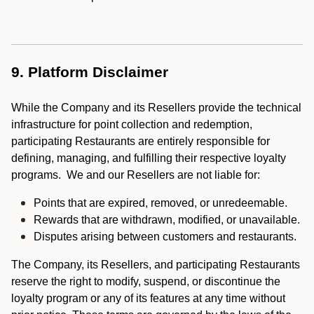
9. Platform Disclaimer
While the Company and its Resellers provide the technical
infrastructure for point collection and redemption,
participating Restaurants are entirely responsible for
defining, managing, and fulfilling their respective loyalty
programs. We and our Resellers are not liable for:
Points that are expired, removed, or unredeemable.
Rewards that are withdrawn, modified, or unavailable.
Disputes arising between customers and restaurants.
The Company, its Resellers, and participating Restaurants
reserve the right to modify, suspend, or discontinue the
loyalty program or any of its features at any time without