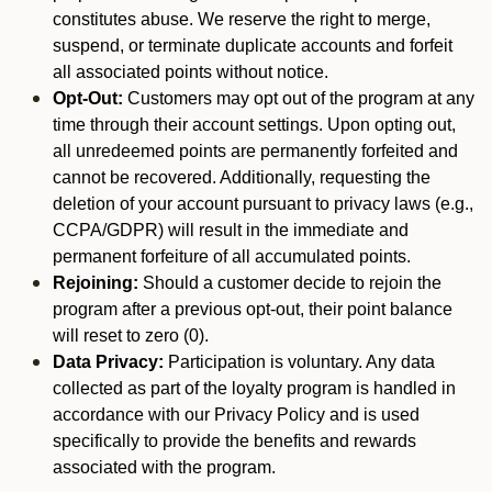
constitutes abuse. We reserve the right to merge,
suspend, or terminate duplicate accounts and forfeit
all associated points without notice.
Opt-Out:
Customers may opt out of the program at any
time through their account settings. Upon opting out,
all unredeemed points are permanently forfeited and
cannot be recovered. Additionally, requesting the
deletion of your account pursuant to privacy laws (e.g.,
CCPA/GDPR) will result in the immediate and
permanent forfeiture of all accumulated points.
Rejoining:
Should a customer decide to rejoin the
program after a previous opt-out, their point balance
will reset to zero (0).
Data Privacy:
Participation is voluntary. Any data
collected as part of the loyalty program is handled in
accordance with our Privacy Policy and is used
specifically to provide the benefits and rewards
associated with the program.