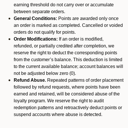
earning threshold do not carry over or accumulate
between separate orders.
General Conditions:
Points are awarded only once
an order is marked as completed. Cancelled or voided
orders do not qualify for points.
Order Modifications:
If an order is modified,
refunded, or partially credited after completion, we
reserve the right to deduct the corresponding points
from the customer’s balance. This deduction is limited
to the current available balance; account balances will
not be adjusted below zero (0).
Refund Abuse.
Repeated patterns of order placement
followed by refund requests, where points have been
earned and retained, will be considered abuse of the
loyalty program. We reserve the right to audit
redemption patterns and retroactively deduct points or
suspend accounts where abuse is detected.