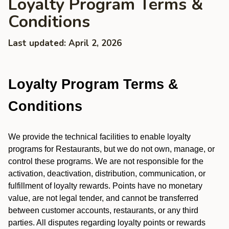
Loyalty Program Terms &
Conditions
Last updated: April 2, 2026
Loyalty Program Terms &
Conditions
We provide the technical facilities to enable loyalty
programs for Restaurants, but we do not own, manage, or
control these programs. We are not responsible for the
activation, deactivation, distribution, communication, or
fulfillment of loyalty rewards. Points have no monetary
value, are not legal tender, and cannot be transferred
between customer accounts, restaurants, or any third
parties. All disputes regarding loyalty points or rewards