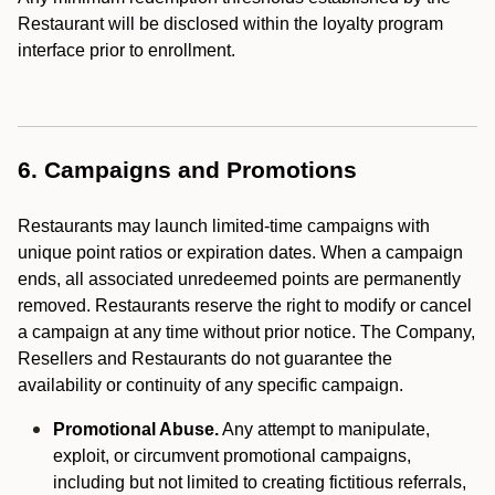
Restaurant will be disclosed within the loyalty program
interface prior to enrollment.
6. Campaigns and Promotions
Restaurants may launch limited-time campaigns with
unique point ratios or expiration dates. When a campaign
ends, all associated unredeemed points are permanently
removed. Restaurants reserve the right to modify or cancel
a campaign at any time without prior notice. The Company,
Resellers and Restaurants do not guarantee the
availability or continuity of any specific campaign.
Promotional Abuse.
Any attempt to manipulate,
exploit, or circumvent promotional campaigns,
including but not limited to creating fictitious referrals,