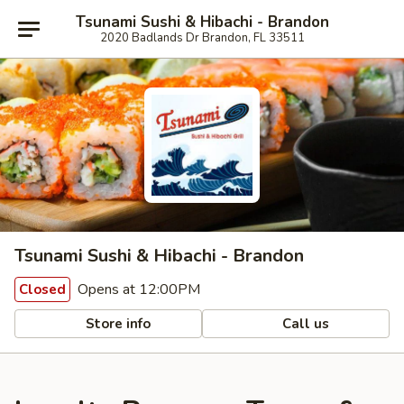
Tsunami Sushi & Hibachi - Brandon
2020 Badlands Dr Brandon, FL 33511
Tsunami Sushi & Hibachi - Brandon
Opens at 12:00PM
Closed
Store info
Call us