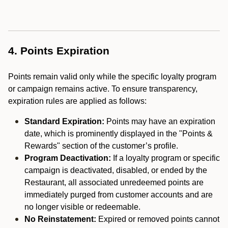
4. Points Expiration
Points remain valid only while the specific loyalty program
or campaign remains active. To ensure transparency,
expiration rules are applied as follows:
Standard Expiration:
Points may have an expiration
date, which is prominently displayed in the "Points &
Rewards" section of the customer’s profile.
Program Deactivation:
If a loyalty program or specific
campaign is deactivated, disabled, or ended by the
Restaurant, all associated unredeemed points are
immediately purged from customer accounts and are
no longer visible or redeemable.
No Reinstatement:
Expired or removed points cannot