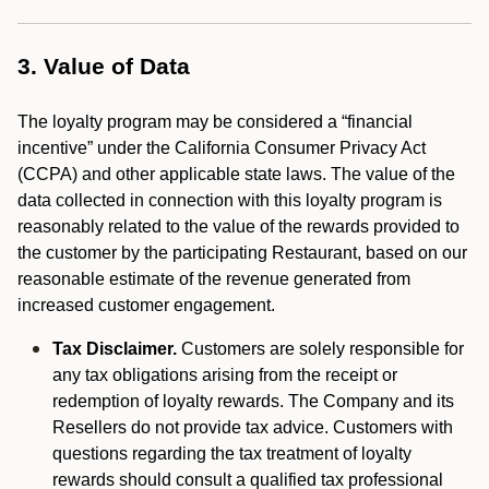
3. Value of Data
The loyalty program may be considered a “financial
incentive” under the California Consumer Privacy Act
(CCPA) and other applicable state laws. The value of the
data collected in connection with this loyalty program is
reasonably related to the value of the rewards provided to
the customer by the participating Restaurant, based on our
reasonable estimate of the revenue generated from
increased customer engagement.
Tax Disclaimer.
Customers are solely responsible for
any tax obligations arising from the receipt or
redemption of loyalty rewards. The Company and its
Resellers do not provide tax advice. Customers with
questions regarding the tax treatment of loyalty
rewards should consult a qualified tax professional